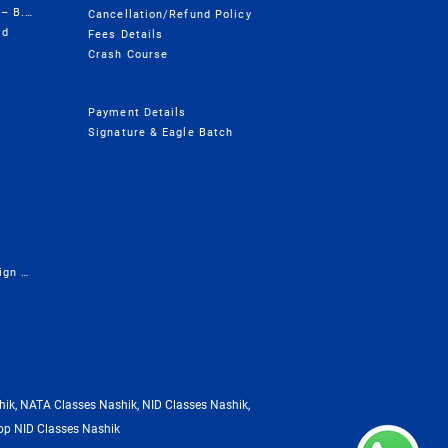
Design College Course Wise – B.Design
Cancellation/Refund Policy
ld
Fees Details
Crash Course
Payment Details
Signature & Eagle Batch
Presentation - Career in Design & Architecture
ik, NATA Classes Nashik, NID Classes Nashik,
op NID Classes Nashik