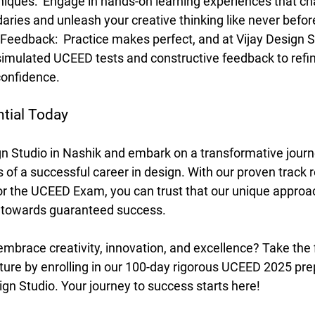
niques: 
 Engage in hands-on learning experiences that ch
daries and unleash your creative thinking like never befor
Feedback: 
 Practice makes perfect, and at Vijay Design St
imulated UCEED tests and constructive feedback to refine
confidence.
tial Today
ign Studio in Nashik and embark on a transformative jour
 of a successful career in design. With our proven track r
or the UCEED Exam, you can trust that our unique approach
u towards guaranteed success.
embrace creativity, innovation, and excellence? Take the f
uture by enrolling in our 100-day rigorous UCEED 2025 pre
gn Studio. Your journey to success starts here!