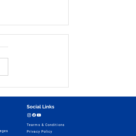
an Anatomy and Figure
ching Practice Part - 48
tions for NID, UCEED,
 & NATA
Social Links
Tearms & Conditions
leges
Privacy Policy