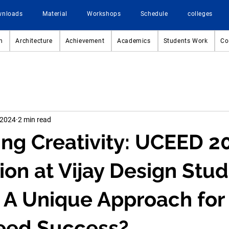
wnloads
Material
Workshops
Schedule
colleges
n
Architecture
Achievement
Academics
Students Work
Co
 2024
2 min read
ng Creativity: UCEED 2
ion at Vijay Design Stud
 A Unique Approach for
eed Success?