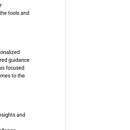
r 
the tools and 
sonalized 
ored guidance 
is focused 
omes to the 
nsights and 