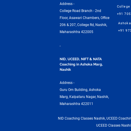
Address -
College
College Road Branch - 2nd
+91 70
Floor, Asawari Chambers, Office
Ashoka
206 & 207, College Rd, Nashik,
+91 97
Maharashtra 422005
-
NID, UCEED, NIFT & NATA
Coaching in Ashoka Marg,
Nashik
Address -
Guru Om Building, Ashoka
Marg, Kalpataru Nagar, Nashik,
Maharashtra 422011
NID Coaching Classes Nashik, UCEED Coaching
UCEED Classes Nashik