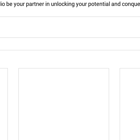
dio be your partner in unlocking your potential and conqu