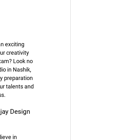
n exciting 
r creativity 
xam? Look no 
io in Nashik, 
y preparation 
ur talents and 
ss.
ijay Design 
ieve in 