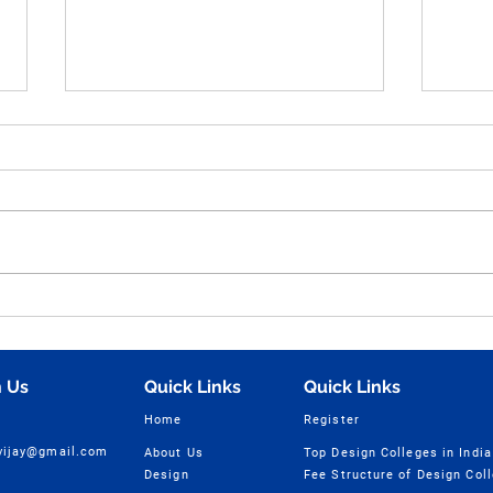
Human Figure Sketching
Hum
Practice Part - 49 for NID,
Sket
UCEED, NIFT & NATA
Ques
Entrance Exam Preparation
NIFT
 Us
Quick Links
Quick Links
| Vijay Design Studio
Home
Register
cvijay@gmail.com
About Us
Top Design Colleges in India
Design
Fee Structure of Design Col