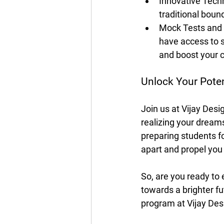
Innovative Tech
traditional boun
Mock Tests and 
have access to s
and boost your 
Unlock Your Poten
Join us at Vijay Des
realizing your dreams
preparing students f
apart and propel yo
So, are you ready to 
towards a brighter f
program at Vijay Desi