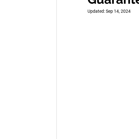
Updated:
Sep 14, 2024