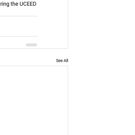
ering the UCEED 
See All