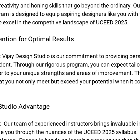
reativity and honing skills that go beyond the ordinary. Ou
m is designed to equip aspiring designers like you with 
 excel in the competitive landscape of UCEED 2025.
ention for Optimal Results
t Vijay Design Studio is our commitment to providing per
udent. Through our rigorous program, you can expect tail
er to your unique strengths and areas of improvement. Th
t you not only meet but exceed your potential when it c
 Studio Advantage
 
 Our team of experienced instructors brings invaluable i
ide you through the nuances of the UCEED 2025 syllabus.