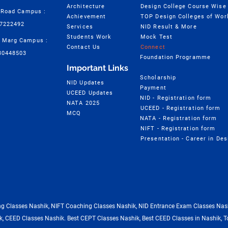
Architecture
 Road Campus :
Achievement
TOP Design Colleges of Wor
57222492
Services
NID Result & More
Students Work
Mock Test
 Marg Campus :
Contact Us
Connect
30448503
Foundation Programme
Important Links
Scholarship
NID Updates
Payment
UCEED Updates
NID - Registration form
NATA 2025
UCEED - Registration form
MCQ
NATA - Registration form
NIFT - Registration form
 Classes Nashik, NIFT Coaching Classes Nashik, NID Entrance Exam Classes Nash
, CEED Classes Nashik. Best CEPT Classes Nashik, Best CEED Classes in Nashik, T