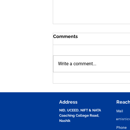
Comments
Write a comment...
Human Figure Sketching
Practice for NID, UCEED,
NIFT & NATA Entrance
Exams | Vijay Design Studio
Address
Reach
NID, UCEED, NIFT & NATA
Mail
Coaching College Road,
artisti
Nashik
Phone