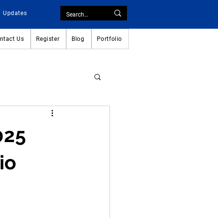
Updates
ntact Us
Register
Blog
Portfolio
025
io