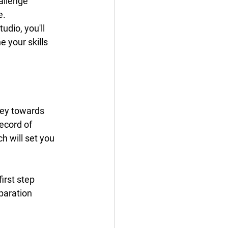
allenge 
e.
udio, you'll 
 your skills 
ney towards 
ecord of 
 will set you 
irst step 
paration 