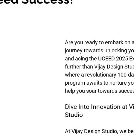
Are you ready to embark on a
journey towards unlocking you
and acing the UCEED 2025 E
further than Vijay Design Stud
where a revolutionary 100-da
program awaits to nurture yo
help you soar towards succe
Dive Into Innovation at V
Studio
At Vijay Design Studio, we bel