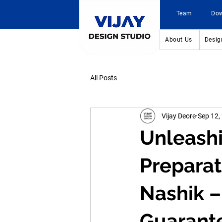
Team
Do
About Us
Desig
All Posts
Vijay Deore
Sep 12,
Unleashi
Preparat
Nashik –
Guarant