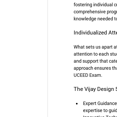
fostering individual c
comprehensive progra
knowledge needed to
Individualized Att
What sets us apart a
attention to each st
and support that cat
approach ensures tha
UCEED Exam.
The Vijay Design
Expert Guidance:
expertise to gu