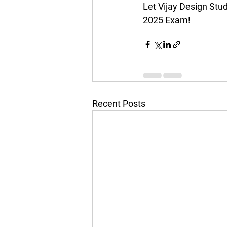
Let Vijay Design Stu
2025 Exam!
Recent Posts