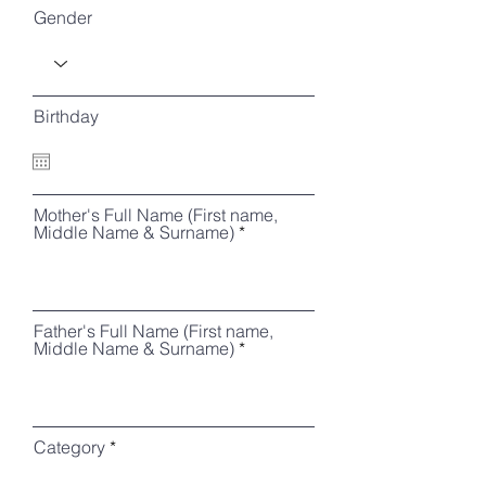
Gender
Birthday
Mother's Full Name (First name,
Middle Name & Surname)
Father's Full Name (First name,
Middle Name & Surname)
Category