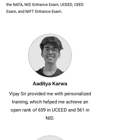
the NATA, NID Entrance Exam, UCEED, CEED
Exam, and NIFT Entrance Exam.
Aaditya Karwa
Vijay Sir provided me with personalized
training, which helped me achieve an
open rank of 659 in UCEED and 561 in
NID.