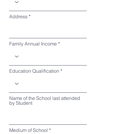
Address
Family Annual Income
Education Qualification
Name of the School last attended
by Student
Medium of School