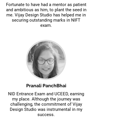
Fortunate to have had a mentor as patient
and ambitious as him, to plant the seed in
me. Vijay Design Studio has helped me in
securing outstanding marks in NIFT
exam.
Pranali PanchBhai
NID Entrance Exam and UCEED, earning
my place. Although the journey was
challenging, the commitment of Vijay
Design Studio was instrumental in my
success.