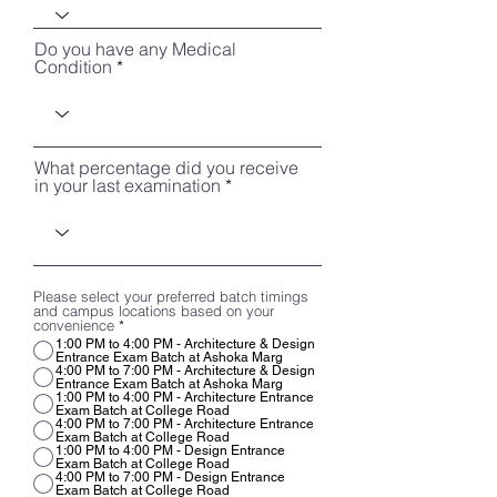
Do you have any Medical
Condition
What percentage did you receive
in your last examination
Please select your preferred batch timings
and campus locations based on your
convenience
*
1:00 PM to 4:00 PM - Architecture & Design
Entrance Exam Batch at Ashoka Marg
4:00 PM to 7:00 PM - Architecture & Design
Entrance Exam Batch at Ashoka Marg
1:00 PM to 4:00 PM - Architecture Entrance
Exam Batch at College Road
4:00 PM to 7:00 PM - Architecture Entrance
Exam Batch at College Road
1:00 PM to 4:00 PM - Design Entrance
Exam Batch at College Road
4:00 PM to 7:00 PM - Design Entrance
Exam Batch at College Road