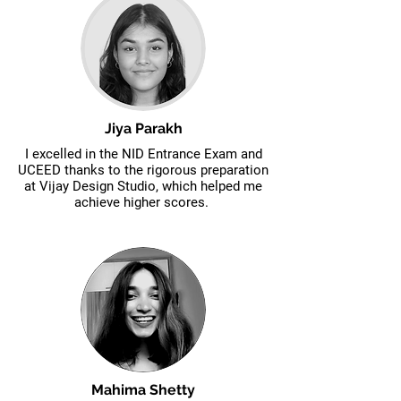
Jiya Parakh
I excelled in the NID Entrance Exam and
UCEED thanks to the rigorous preparation
at Vijay Design Studio, which helped me
achieve higher scores.
Mahima Shetty