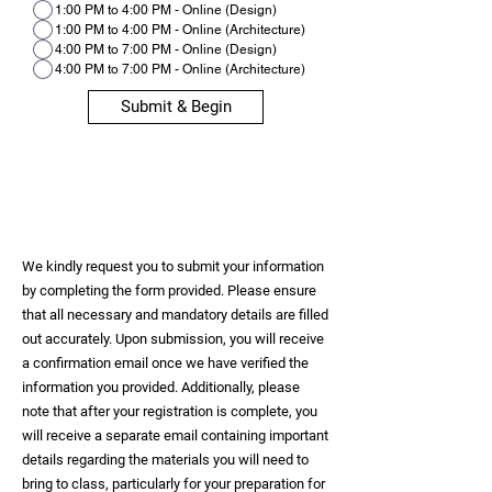
1:00 PM to 4:00 PM - Online (Design)
1:00 PM to 4:00 PM - Online (Architecture)
4:00 PM to 7:00 PM - Online (Design)
4:00 PM to 7:00 PM - Online (Architecture)
Submit & Begin
We kindly request you to submit your information
by completing the form provided. Please ensure
that all necessary and mandatory details are filled
out accurately. Upon submission, you will receive
a confirmation email once we have verified the
information you provided. Additionally, please
note that after your registration is complete, you
will receive a separate email containing important
details regarding the materials you will need to
bring to class, particularly for your preparation for