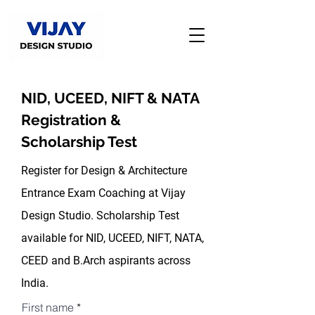
NID, UCEED, NIFT & NATA
Registration &
Scholarship Test
Register for Design & Architecture
Entrance Exam Coaching at Vijay
Design Studio. Scholarship Test
available for NID, UCEED, NIFT, NATA,
CEED and B.Arch aspirants across
India.
First name