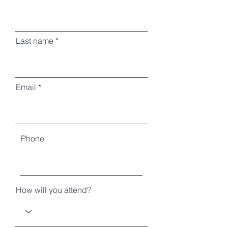
Last name
Email
Phone
How will you attend?