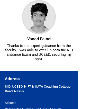
Vanad Palod
Thanks to the expert guidance from the
faculty, I was able to excel in both the NID
Entrance Exam and UCEED, securing my
spot.
Address
NID, UCEED, NIFT & NATA Coaching College
Road, Nashik
Address -