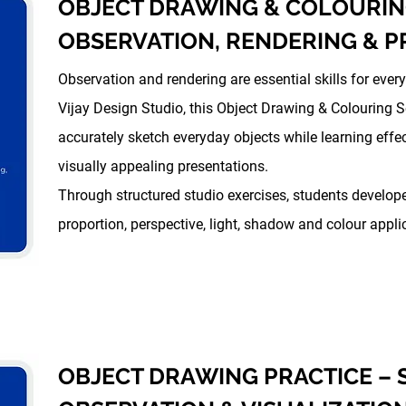
OBJECT DRAWING & COLOURIN
OBSERVATION, RENDERING & P
Observation and rendering are essential skills for every
Vijay Design Studio, this Object Drawing & Colouring 
accurately sketch everyday objects while learning effec
visually appealing presentations.
Through structured studio exercises, students develop
proportion, perspective, light, shadow and colour appli
OBJECT DRAWING PRACTICE –