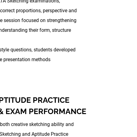
TA Sketching examinations,
 correct proportions, perspective and
ice session focused on strengthening
nderstanding their form, structure
yle questions, students developed
ive presentation methods
PTITUDE PRACTICE
 & EXAM PERFORMANCE
oth creative sketching ability and
 Sketching and Aptitude Practice