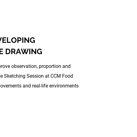
EVELOPING
E DRAWING
prove observation, proportion and
Live Sketching Session at CCM Food
movements and real-life environments