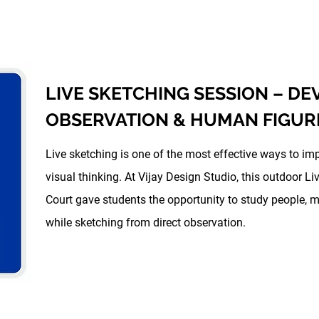
LIVE SKETCHING SESSION – D
OBSERVATION & HUMAN FIGUR
Live sketching is one of the most effective ways to im
visual thinking. At Vijay Design Studio, this outdoor 
Court gave students the opportunity to study people, 
while sketching from direct observation.