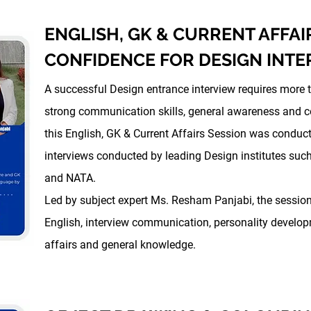
ENGLISH, GK & CURRENT AFFAI
CONFIDENCE FOR DESIGN INTE
A successful Design entrance interview requires more 
strong communication skills, general awareness and co
this English, GK & Current Affairs Session was conduct
interviews conducted by leading Design institutes suc
and NATA.
Led by subject expert Ms. Resham Panjabi, the sessi
English, interview communication, personality develo
affairs and general knowledge.