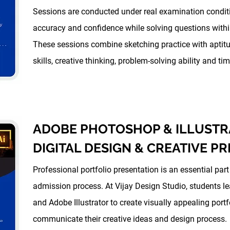
Sessions are conducted under real examination condit
accuracy and confidence while solving questions within
These sessions combine sketching practice with aptit
skills, creative thinking, problem-solving ability and 
ADOBE PHOTOSHOP & ILLUSTR
DIGITAL DESIGN & CREATIVE P
Professional portfolio presentation is an essential par
admission process. At Vijay Design Studio, students 
and Adobe Illustrator to create visually appealing portf
communicate their creative ideas and design process.