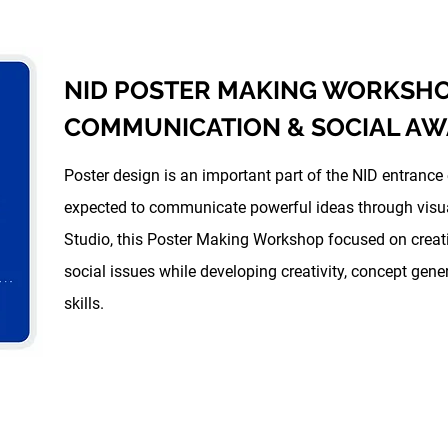
NID POSTER MAKING WORKSHOP
COMMUNICATION & SOCIAL A
Poster design is an important part of the NID entrance
expected to communicate powerful ideas through visual
Studio, this Poster Making Workshop focused on creat
social issues while developing creativity, concept ge
skills.