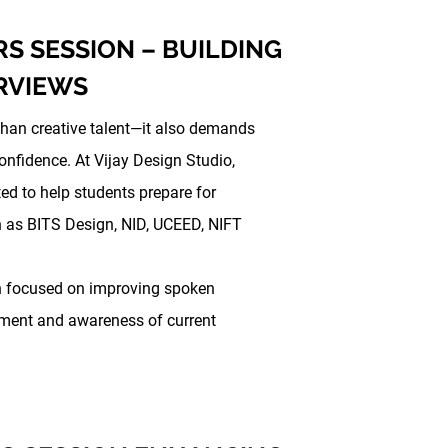
RS SESSION – BUILDING
RVIEWS
than creative talent—it also demands
nfidence. At Vijay Design Studio,
ed to help students prepare for
h as BITS Design, NID, UCEED, NIFT
on focused on improving spoken
pment and awareness of current