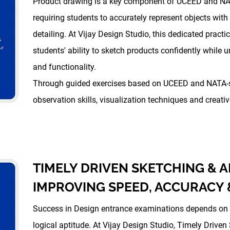
Product drawing is a key component of UCEED and NA
requiring students to accurately represent objects with
detailing. At Vijay Design Studio, this dedicated pract
students' ability to sketch products confidently while u
and functionality.
Through guided exercises based on UCEED and NATA-st
observation skills, visualization techniques and creat
TIMELY DRIVEN SKETCHING & A
IMPROVING SPEED, ACCURACY
Success in Design entrance examinations depends on b
logical aptitude. At Vijay Design Studio, Timely Driven