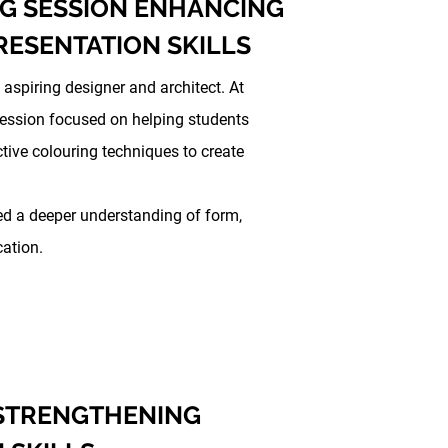
G SESSION ENHANCING
RESENTATION SKILLS
 aspiring designer and architect. At
Session focused on helping students
tive colouring techniques to create
ed a deeper understanding of form,
cation.
 STRENGTHENING