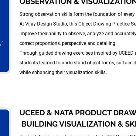
OBSERVATION & VISUALIZATION
Strong observation skills form the foundation of every
At Vijay Design Studio, this Object Drawing Practice 
improve their ability to observe, analyze and accuratel
correct proportions, perspective and detailing.
Through guided drawing exercises inspired by UCEED 
students learned to understand object forms, surface d
while enhancing their visualization skills.
UCEED & NATA PRODUCT DRAW
BUILDING VISUALIZATION & SK