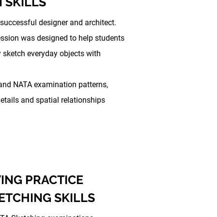
 SKILLS
 successful designer and architect.
Session was designed to help students
y sketch everyday objects with
and NATA examination patterns,
etails and spatial relationships
ING PRACTICE
ETCHING SKILLS