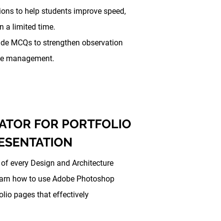
ions to help students improve speed,
 a limited time.
ude MCQs to strengthen observation
time management.
ATOR FOR PORTFOLIO
RESENTATION
t of every Design and Architecture
learn how to use Adobe Photoshop
olio pages that effectively