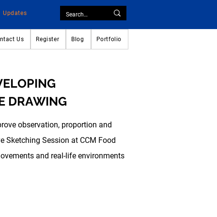
Updates
ntact Us
Register
Blog
Portfolio
EVELOPING
E DRAWING
prove observation, proportion and
Live Sketching Session at CCM Food
movements and real-life environments