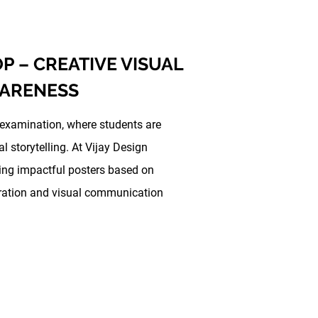
 – CREATIVE VISUAL
WARENESS
 examination, where students are
 storytelling. At Vijay Design
ing impactful posters based on
neration and visual communication