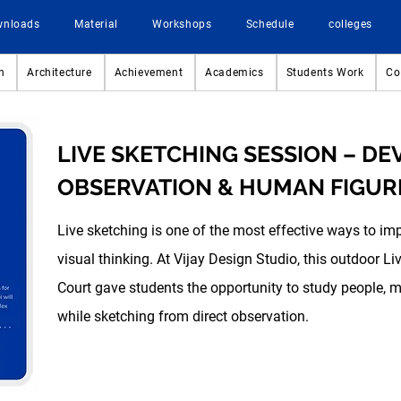
wnloads
Material
Workshops
Schedule
colleges
n
Architecture
Achievement
Academics
Students Work
Co
LIVE SKETCHING SESSION – D
OBSERVATION & HUMAN FIGUR
Live sketching is one of the most effective ways to im
visual thinking. At Vijay Design Studio, this outdoor 
Court gave students the opportunity to study people, 
while sketching from direct observation.