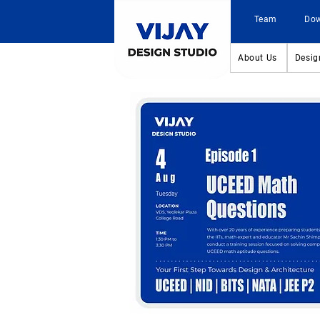
Team
Do
About Us
Desig