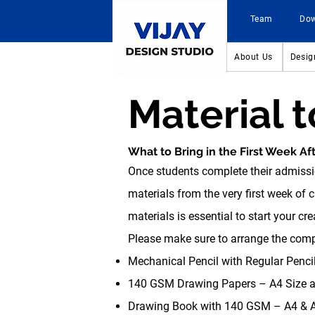
Team
Do
About Us
Desig
Material 
What to Bring in the First Week Af
Once students complete their admissi
materials from the very first week of 
materials is essential to start your cr
Please make sure to arrange the compl
Mechanical Pencil with Regular Pencil
140 GSM Drawing Papers – A4 Size an
Drawing Book with 140 GSM – A4 & A