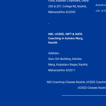
Floor, Asawari Chambers, Office
Ashoka
206 & 207, College Rd, Nashik,
+91 97
Maharashtra 422005
-
NID, UCEED, NIFT & NATA
Coaching in Ashoka Marg,
Nashik
Address -
Guru Om Building, Ashoka
Marg, Kalpataru Nagar, Nashik,
Maharashtra 422011
NID Coaching Classes Nashik, UCEED Coaching
UCEED Classes Nashik