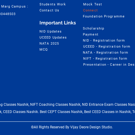
Students Work
Mock Test
 Marg Campus :
Contact Us
Connect
30448503
Foundation Programme
Important Links
Scholarship
NID Updates
Payment
UCEED Updates
NID - Registration form
NATA 2025
UCEED - Registration form
MCQ
NATA - Registration form
NIFT - Registration form
 Classes Nashik, NIFT Coaching Classes Nashik, NID Entrance Exam Classes Nash
, CEED Classes Nashik. Best CEPT Classes Nashik, Best CEED Classes in Nashik, T
©All Rights Reserved By Vijay Deore Design Studio.