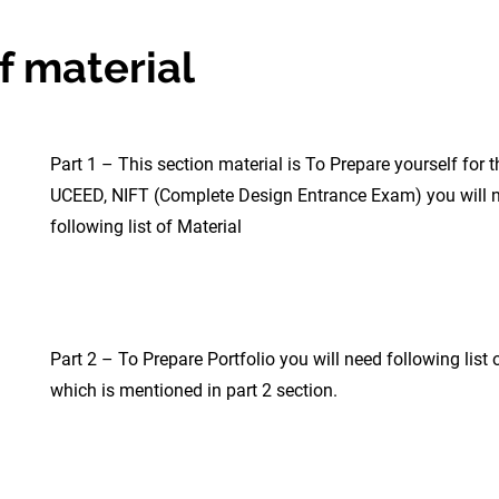
f material
Part 1 – This section material is To Prepare yourself for t
UCEED, NIFT (Complete Design Entrance Exam) you will 
following list of Material
Part 2 – To Prepare Portfolio you will need following list 
which is mentioned in part 2 section.