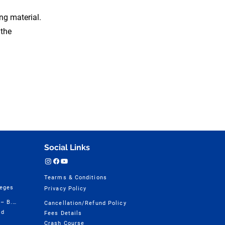
ing material.
 the
Social Links
Tearms & Conditions
leges
Privacy Policy
Design College Course Wise – B.Design
Cancellation/Refund Policy
ld
Fees Details
Crash Course