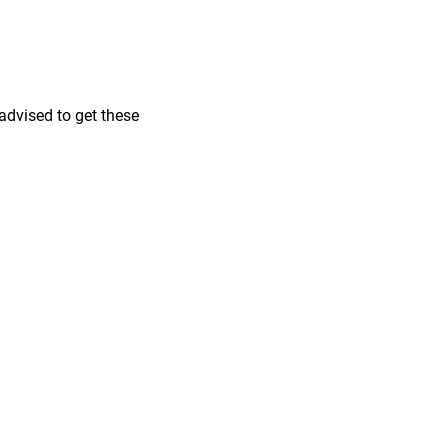
 advised to get these
pener
ed Eraser