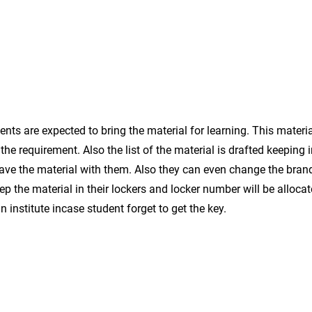
This
Regula
helps
eraser
to
small
hold
size
the
book
and
paper
ts are expected to bring the material for learning. This materia
the requirement. Also the list of the material is drafted keeping 
have the material with them. Also they can even change the brand 
p the material in their lockers and locker number will be alloca
n institute incase student forget to get the key.