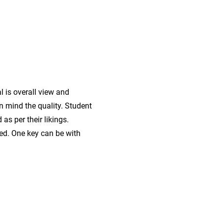
r
l is overall view and
in mind the quality. Student
as per their likings.
ted. One key can be with