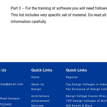
Part 3 – For the training of software you will need follow
This list includes very specific set of material. Do read all
information carefully.
 Us
Quick Links
Quick Links
Home
Register
cvijay@gmail.com
About Us
Top Design Colleges in India
Design
Fee Structure of Design Col
Architecture
 Road Campus :
Achievement
TOP Design Colleges of Wor
57222492
Services
NID Result & More