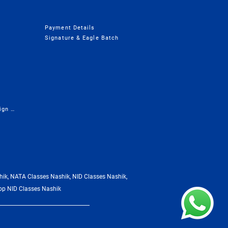
Payment Details
Signature & Eagle Batch
Presentation - Career in Design & Architecture
ik, NATA Classes Nashik, NID Classes Nashik,
op NID Classes Nashik