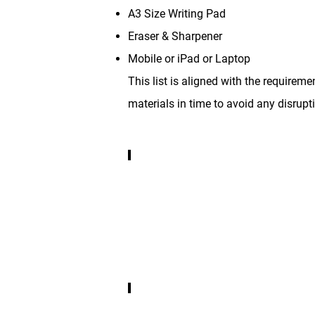
A3 Size Writing Pad
Eraser & Sharpener
Mobile or iPad or Laptop
This list is aligned with the requirem
materials in time to avoid any disrupti
Any one Device
Mobile,
Ipad
or
Laptop
any
one
Device
STAEDTLER Pencils