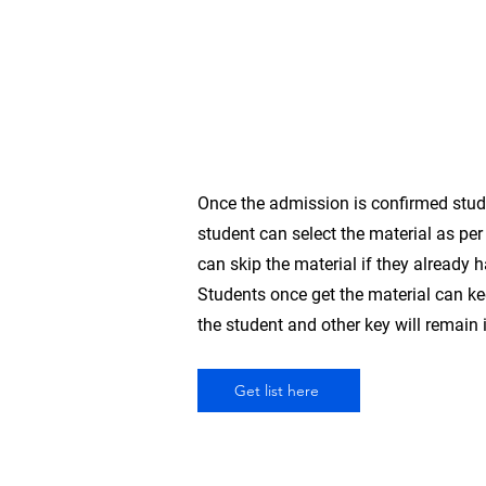
(B,2B,3B
&
4B)
Each
2
Once the admission is confirmed studen
student can select the material as per 
can skip the material if they already 
Students once get the material can kee
the student and other key will remain i
Get list here