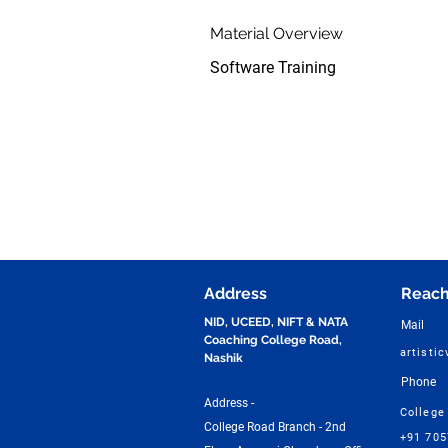
Material Overview
Software Training
Address
Reach
NID, UCEED, NIFT & NATA
Mail
Coaching College Road,
artisti
Nashik
Phone
Address -
College
College Road Branch - 2nd
+91 70