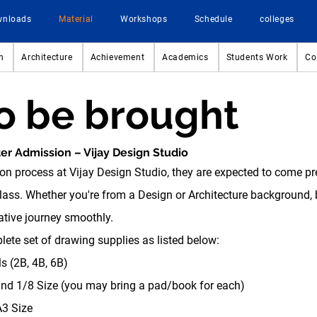
wnloads
Material
Workshops
Schedule
colleges
n
Architecture
Achievement
Academics
Students Work
Co
to be brought
ter Admission – Vijay Design Studio
on process at Vijay Design Studio, they are expected to come p
class. Whether you're from a Design or Architecture background, b
eative journey smoothly.
ete set of drawing supplies as listed below:
s (2B, 4B, 6B)
d 1/8 Size (you may bring a pad/book for each)
3 Size