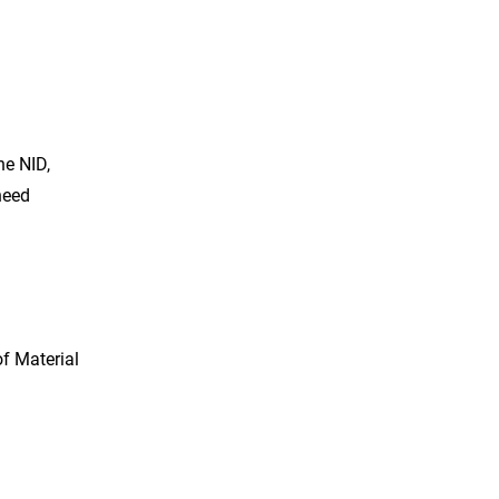
he NID,
need
of Material