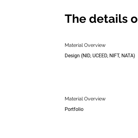
The details o
Material Overview
Design (NID, UCEED, NIFT, NATA)
Material Overview
Portfolio