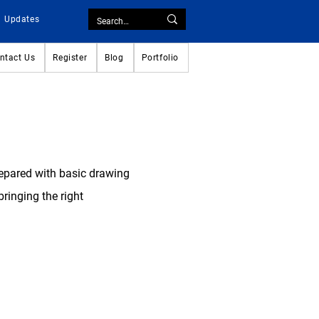
Updates
ntact Us
Register
Blog
Portfolio
repared with basic drawing
ringing the right