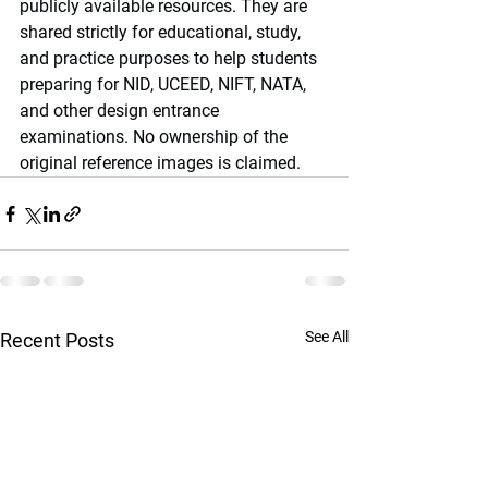
publicly available resources. They are 
shared strictly for educational, study, 
and practice purposes to help students 
preparing for NID, UCEED, NIFT, NATA, 
and other design entrance 
examinations. No ownership of the 
original reference images is claimed.
See All
Recent Posts