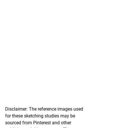
Disclaimer:
 The reference images used 
for these sketching studies may be 
sourced from Pinterest and other 