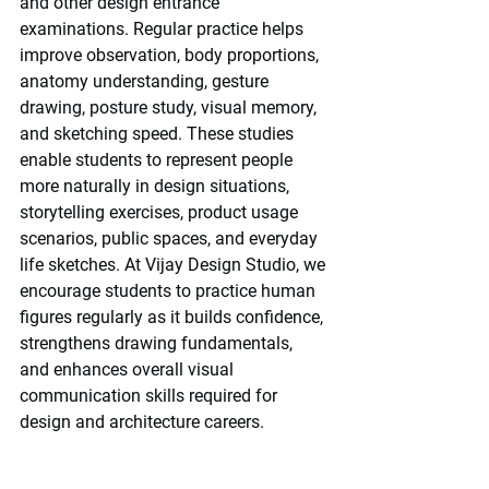
and other design entrance 
examinations. Regular practice helps 
improve observation, body proportions, 
anatomy understanding, gesture 
drawing, posture study, visual memory, 
and sketching speed. These studies 
enable students to represent people 
more naturally in design situations, 
storytelling exercises, product usage 
scenarios, public spaces, and everyday 
life sketches. At Vijay Design Studio, we 
encourage students to practice human 
figures regularly as it builds confidence, 
strengthens drawing fundamentals, 
and enhances overall visual 
communication skills required for 
design and architecture careers.