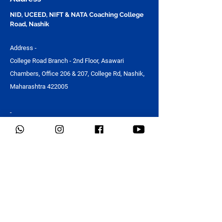
Design Studio
NID, UCEED, NIFT & NATA Coaching College
Road, Nashik
Address -
College Road Branch - 2nd Floor, Asawari
Chambers, Office 206 & 207, College Rd, Nashik,
Maharashtra 422005
-
NID, UCEED, NIFT & NATA Coaching in Ashoka
Marg, Nashik
Address -
Guru Om Building, Ashoka Marg, Kalpataru Nagar,
Nashik, Maharashtra 422011