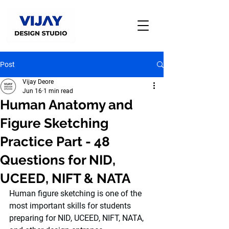
Post
Vijay Deore
Jun 16
1 min read
Human Anatomy and
Figure Sketching
Practice Part - 48
Questions for NID,
UCEED, NIFT & NATA
Human figure sketching is one of the 
most important skills for students 
preparing for NID, UCEED, NIFT, NATA, 