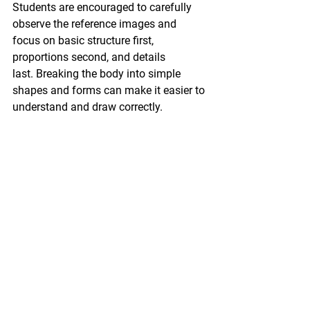
Students are encouraged to carefully 
observe the reference images and 
focus on 
basic structure first, 
proportions second, and details 
last.
 Breaking the body into 
simple 
shapes and forms
 can make it easier to 
understand and draw correctly.