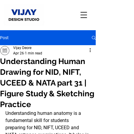
Post
Vijay Deore
Apr 26
1 min read
Understanding Human
Drawing for NID, NIFT,
UCEED & NATA part 31 |
Figure Study & Sketching
Practice
Understanding 
human anatomy
 is a 
fundamental skill for students 
preparing for 
NID, NIFT, UCEED and 