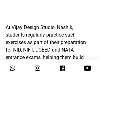
At 
Vijay Design Studio, Nashik
, 
students regularly practice such 
exercises as part of their preparation 
for 
NID, NIFT, UCEED and NATA 
entrance exams
, helping them build 
strong 
drawing fundamentals, 
observation skills, and confidence in 
figure drawing.
Regular practice of 
human 
anatomy
 helps students improve their 
ability to draw human figures in 
different 
poses, movements, and 
perspectives
, which is very useful for 
live sketching, memory drawing, and 
storytelling sketches
 in design entrance 
exams.