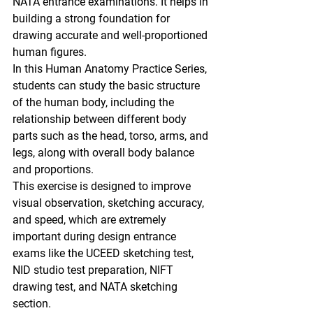
NATA entrance examinations
. It helps in 
building a strong foundation for 
drawing accurate and well-proportioned 
human figures.
In this 
Human Anatomy Practice Series
, 
students can study the 
basic structure 
of the human body
, including the 
relationship between different body 
parts such as the 
head, torso, arms, and 
legs
, along with overall body balance 
and proportions.
This exercise is designed to improve 
visual observation, sketching accuracy, 
and speed
, which are extremely 
important during design entrance 
exams like the 
UCEED sketching test, 
NID studio test preparation, NIFT 
drawing test, and NATA sketching 
section.