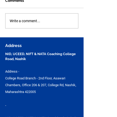
Comments
Human Figure Sketching
Human Anatom
Write a comment...
Practice Part - 49 for
Figure Sketchi
NID, UCEED, NIFT &
Practice Part - 
NATA Entrance Exam
Questions for N
Preparation | Vijay
UCEED, NIFT &
Address
Design Studio
NID, UCEED, NIFT & NATA Coaching College
Road, Nashik
Address -
College Road Branch - 2nd Floor, Asawari
Chambers, Office 206 & 207, College Rd, Nashik,
Maharashtra 422005
-