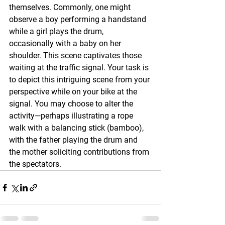
themselves. Commonly, one might 
observe a boy performing a handstand 
while a girl plays the drum, 
occasionally with a baby on her 
shoulder. This scene captivates those 
waiting at the traffic signal. Your task is 
to depict this intriguing scene from your 
perspective while on your bike at the 
signal. You may choose to alter the 
activity—perhaps illustrating a rope 
walk with a balancing stick (bamboo), 
with the father playing the drum and 
the mother soliciting contributions from 
the spectators.