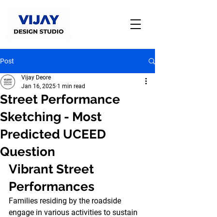
Post
Vijay Deore
Jan 16, 2025
1 min read
Street Performance
Sketching - Most
Predicted UCEED
Question
Vibrant Street 
Performances
Families residing by the roadside 
engage in various activities to sustain 