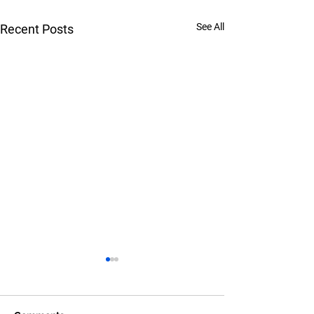
See All
Recent Posts