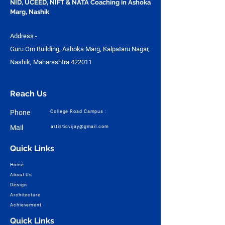
NID, UCEED, NIFT & NATA Coaching in Ashoka
Marg, Nashik
Address -
Guru Om Building, Ashoka Marg, Kalpataru Nagar,
Nashik, Maharashtra 422011
Reach Us
Phone
College Road Campus :
Mail
artisticvijay@gmail.com
Quick Links
Home
About Us
Design
Architecture
Achievement
Quick Links