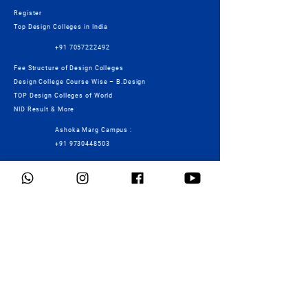
Register
Top Design Colleges in India
+91 7057222492
Fee Structure of Design Colleges
Design College Course Wise – B.Design
TOP Design Colleges of World
NID Result & More
Ashoka Marg Campus :
+91 9730448503
Mock Test
Connect
Foundation Programme
Services
Students Work
Contact Us
Tearms & Conditions
Privacy Policy
Cancellation/Refund Policy
Fees Details