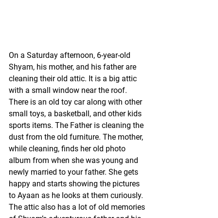
On a Saturday afternoon, 6-year-old 
Shyam, his mother, and his father are 
cleaning their old attic. It is a big attic 
with a small window near the roof. 
There is an old toy car along with other 
small toys, a basketball, and other kids 
sports items. The Father is cleaning the 
dust from the old furniture. The mother, 
while cleaning, finds her old photo 
album from when she was young and 
newly married to your father. She gets 
happy and starts showing the pictures 
to Ayaan as he looks at them curiously. 
The attic also has a lot of old memories 