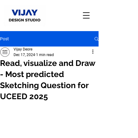
Post
Vijay Deore
Dec 17, 2024
1 min read
Read, visualize and Draw
- Most predicted
Sketching Question for
UCEED 2025