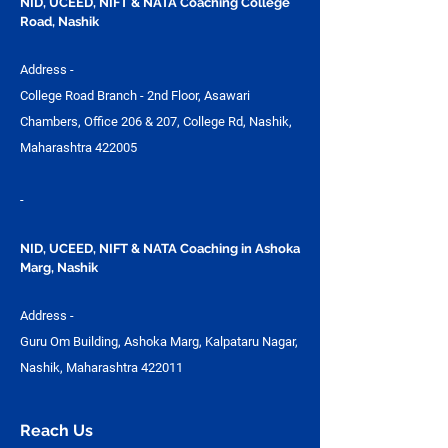
NID, UCEED, NIFT & NATA Coaching College
Road, Nashik
Address -
College Road Branch - 2nd Floor, Asawari
Chambers, Office 206 & 207, College Rd, Nashik,
Maharashtra 422005
-
NID, UCEED, NIFT & NATA Coaching in Ashoka
Marg, Nashik
Address -
Guru Om Building, Ashoka Marg, Kalpataru Nagar,
Nashik, Maharashtra 422011
Reach Us