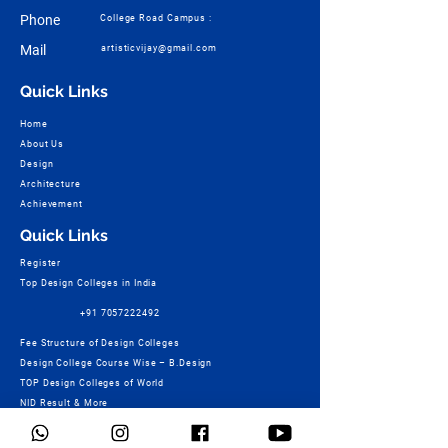
Phone
College Road Campus :
Mail
artisticvijay@gmail.com
Quick Links
Home
About Us
Design
Architecture
Achievement
Quick Links
Register
Top Design Colleges in India
+91 7057222492
Fee Structure of Design Colleges
Design College Course Wise – B.Design
TOP Design Colleges of World
NID Result & More
Ashoka Marg Campus :