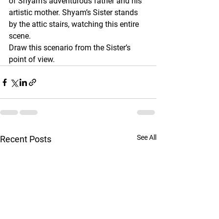
of Shyam’s adventurous father and his 
artistic mother. Shyam’s Sister stands 
by the attic stairs, watching this entire 
scene.
Draw this scenario from the Sister’s 
point of view.
See All
Recent Posts