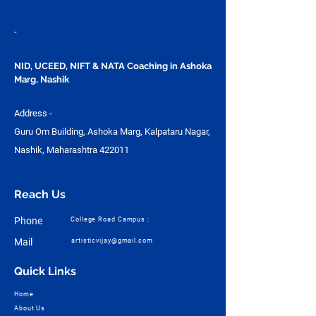
-
NID, UCEED, NIFT & NATA Coaching in Ashoka
Marg, Nashik
Address -
Guru Om Building, Ashoka Marg, Kalpataru Nagar,
Nashik, Maharashtra 422011
Reach Us
Phone
College Road Campus :
Mail
artisticvijay@gmail.com
Quick Links
Home
About Us