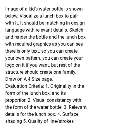
Image of a kid’s water bottle is shown 
below. Visualize a lunch box to pair 
with it. It should be matching in design 
language with relevant details. Sketch 
and render the bottle and the lunch box 
with required graphics as you can see 
there is only text. so you can create 
your own pattern. you can create your 
logo on it if you want. but rest of the 
structure should create one family. 
Draw on A 4 Size page. 
Evaluation Criteria: 1. Originality in the 
form of the lunch box, and its 
proportion 2. Visual consistency with 
the form of the water bottle. 3. Relevant 
details for the lunch box. 4. Surface 
shading 5. Quality of line/strokes