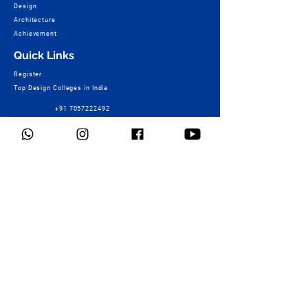
Design
Architecture
Achievement
Quick Links
Register
Top Design Colleges in India
+91 7057222492
Fee Structure of Design Colleges
Design College Course Wise – B.Design
TOP Design Colleges of World
NID Result & More
Ashoka Marg Campus :
+91 9730448503
Mock Test
Connect
Foundation Programme
Services
Students Work
Contact Us