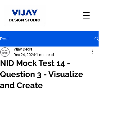
Post
Vijay Deore
Dec 24, 2024
1 min read
NID Mock Test 14 -
Question 3 - Visualize
and Create