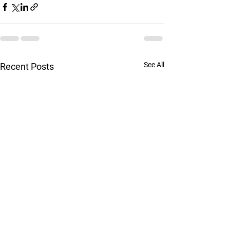
See All
Recent Posts