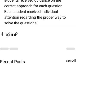
students received guidance on the 
correct approach for each question. 
Each student received individual 
attention regarding the proper way to 
solve the questions.
See All
Recent Posts