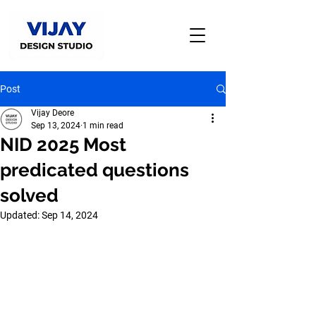
Post
Vijay Deore
Sep 13, 2024
1 min read
NID 2025 Most
predicated questions
solved
Updated:
Sep 14, 2024