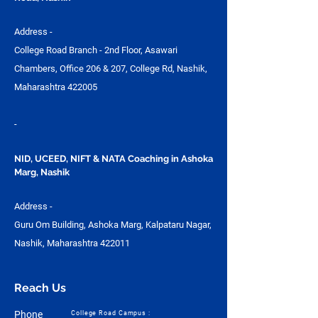
Address -
College Road Branch - 2nd Floor, Asawari
Chambers, Office 206 & 207, College Rd, Nashik,
Maharashtra 422005
-
NID, UCEED, NIFT & NATA Coaching in Ashoka
Marg, Nashik
Address -
Guru Om Building, Ashoka Marg, Kalpataru Nagar,
Nashik, Maharashtra 422011
Reach Us
Phone
College Road Campus :