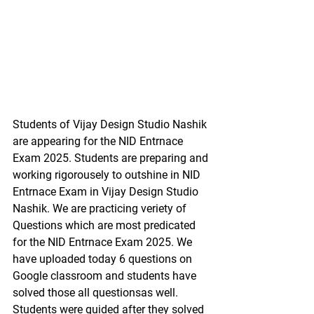
Students of Vijay Design Studio Nashik 
are appearing for the NID Entrnace 
Exam 2025. Students are preparing and 
working rigorousely to outshine in NID 
Entrnace Exam in Vijay Design Studio 
Nashik. We are practicing veriety of 
Questions which are most predicated 
for the NID Entrnace Exam 2025. We 
have uploaded today 6 questions on 
Google classroom and students have 
solved those all questionsas well. 
Students were guided after they solved 