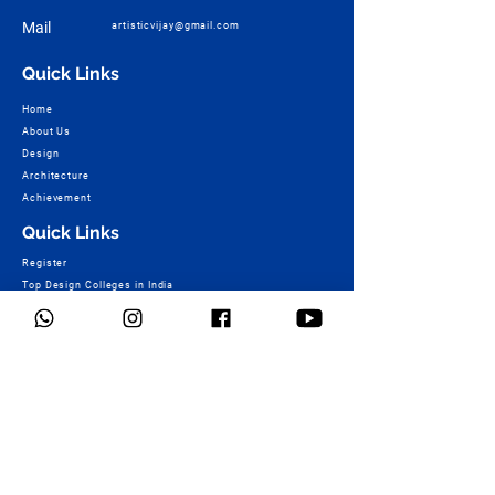
Mail
artisticvijay@gmail.com
Quick Links
Home
About Us
Design
Architecture
Achievement
Quick Links
Register
Top Design Colleges in India
+91 7057222492
Fee Structure of Design Colleges
Design College Course Wise – B.Design
TOP Design Colleges of World
NID Result & More
Ashoka Marg Campus :
+91 9730448503