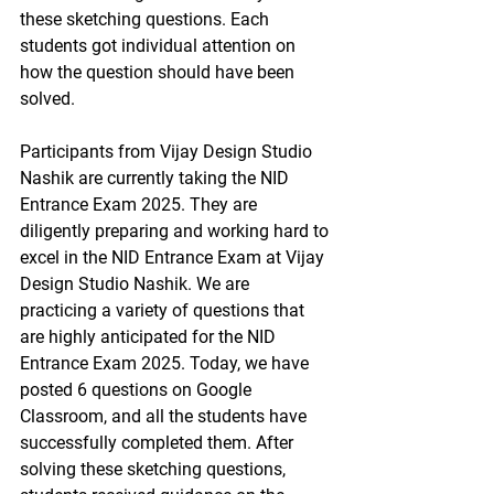
these sketching questions. Each 
students got individual attention on 
how the question should have been 
solved. 
Participants from Vijay Design Studio 
Nashik are currently taking the NID 
Entrance Exam 2025. They are 
diligently preparing and working hard to 
excel in the NID Entrance Exam at Vijay 
Design Studio Nashik. We are 
practicing a variety of questions that 
are highly anticipated for the NID 
Entrance Exam 2025. Today, we have 
posted 6 questions on Google 
Classroom, and all the students have 
successfully completed them. After 
solving these sketching questions, 