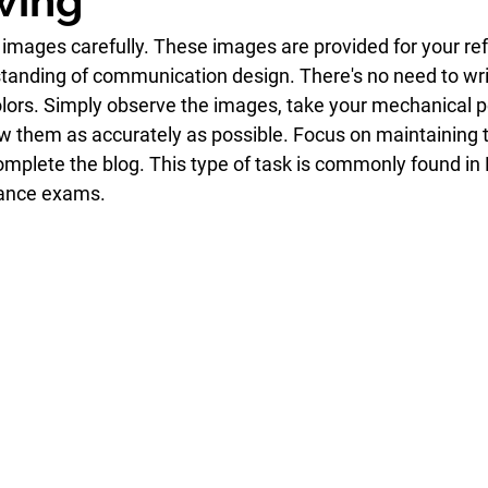
wing
 images carefully. These images are provided for your ref
anding of communication design. There's no need to wri
olors. Simply observe the images, take your mechanical pe
aw them as accurately as possible. Focus on maintaining
Complete the blog. This type of task is commonly found in
rance exams.