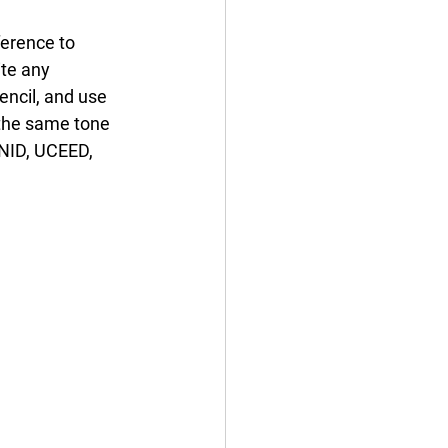
erence to 
te any 
ncil, and use 
 the same tone 
 NID, UCEED, 