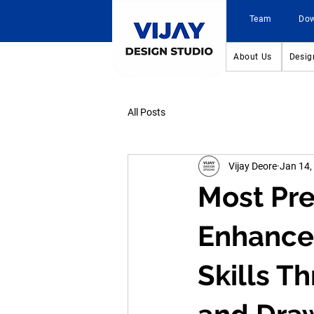
Team
Do
About Us
Desig
All Posts
Vijay Deore
Jan 14,
Most Pre
Enhance
Skills T