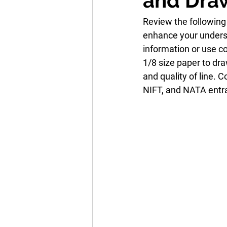
and Dra
Review the following
enhance your underst
information or use c
1/8 size paper to dr
and quality of line. 
NIFT, and NATA ent