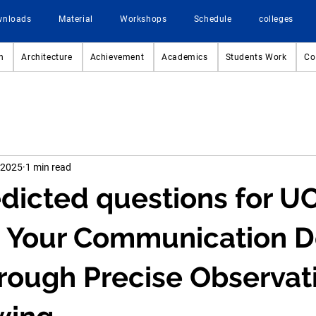
wnloads
Material
Workshops
Schedule
colleges
n
Architecture
Achievement
Academics
Students Work
Co
 2025
1 min read
dicted questions for 
 Your Communication D
hrough Precise Observat