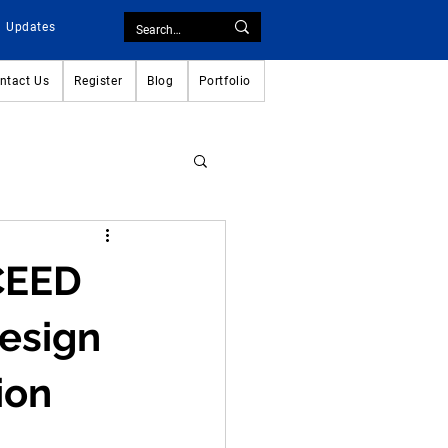
Updates
ntact Us
Register
Blog
Portfolio
UCEED
esign 
ion 