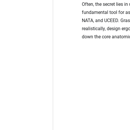
Often, the secret lies i
fundamental tool for as
NATA, and UCEED. Grasp
realistically, design er
down the core anatomic