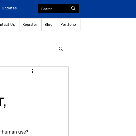
Updates
ntact Us
Register
Blog
Portfolio
T,
or human use? 