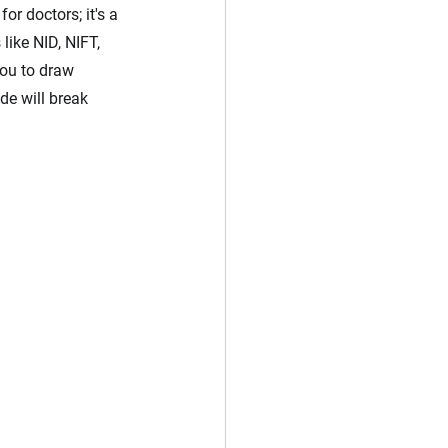
r doctors; it's a 
ike NID, NIFT, 
ou to draw 
de will break 