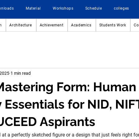
wnloads
Material
Workshops
Schedule
colleges
n
Architecture
Achievement
Academics
Students Work
Co
 2025
1 min read
 Mastering Form: Human
Essentials for NID, NIF
UCEED Aspirants
t a perfectly sketched figure or a design that just 
feels
 right f