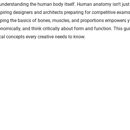
n understanding the human body itself. Human anatomy isn't just fo
piring designers and architects preparing for competitive exams l
ing the basics of bones, muscles, and proportions empowers y
gonomically, and think critically about form and function. This gui
al concepts every creative needs to know.