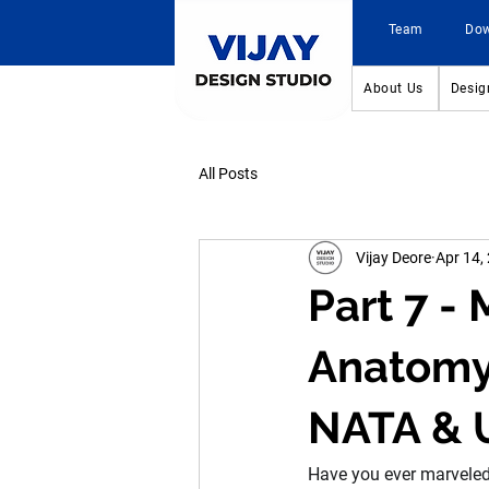
Team
Do
About Us
Desig
All Posts
Vijay Deore
Apr 14,
Part 7 -
Anatomy 
NATA & 
Have you ever marveled a