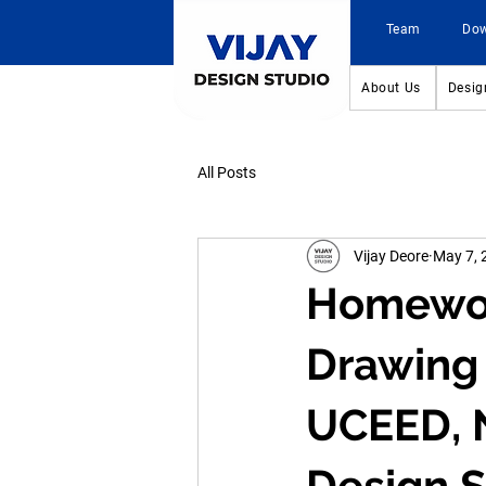
Team
Do
About Us
Desig
All Posts
Vijay Deore
May 7, 
Homework
Drawing 
UCEED, N
Design S