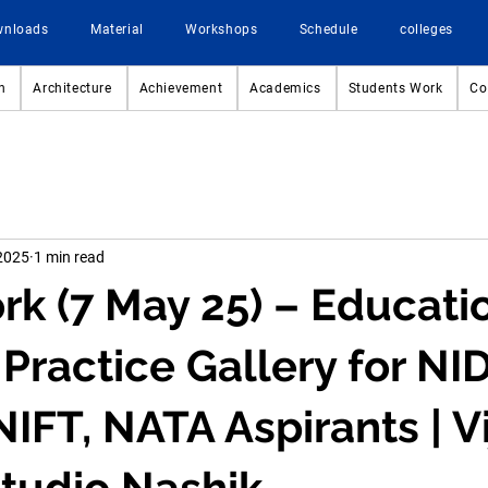
wnloads
Material
Workshops
Schedule
colleges
n
Architecture
Achievement
Academics
Students Work
Co
2025
1 min read
 (7 May 25) – Educati
Practice Gallery for NID
IFT, NATA Aspirants | Vi
tudio Nashik