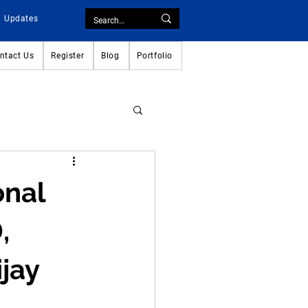
Updates
ntact Us
Register
Blog
Portfolio
onal
,
jay