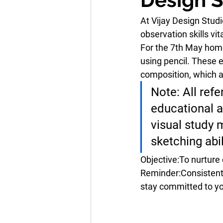
At Vijay Design Stud
observation skills vi
For the 7th May home
using pencil. These 
composition
, which 
Note:
 All ref
educational a
visual study 
sketching abi
Objective:
To nurture 
Reminder:
Consistent
stay committed to yo