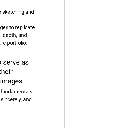
e sketching and 
ages
 to replicate 
, depth,
 and 
re portfolio.
 serve as 
heir 
 images.
g fundamentals.
sincerely, and 