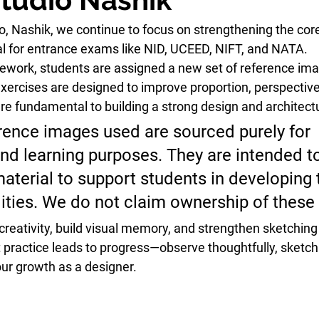
io, Nashik, we continue to focus on strengthening the cor
tal for entrance exams like NID, UCEED, NIFT, and NATA.
work, students are assigned a new set of 
reference im
exercises are designed to improve 
proportion, perspective
are fundamental to building a strong design and architectu
erence images used are sourced purely for 
nd learning purposes. They are intended to
material to support students in developing t
lities. We do not claim ownership of these
creativity, build visual memory, and strengthen sketchin
 practice leads to progress—observe thoughtfully, sketch 
ur growth as a designer.