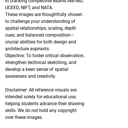
in cracking competitive exams like NID, 
UCEED, NIFT, and NATA.
These images are thoughtfully chosen 
to challenge your understanding of 
spatial relationships, scaling, depth 
cues, and balanced composition—
crucial abilities for both design and 
architecture aspirants.
Objective: To foster critical observation, 
strengthen technical sketching, and 
develop a keen sense of spatial 
awareness and creativity.
Disclaimer: All reference visuals are 
intended solely for educational use, 
helping students advance their drawing 
skills. We do not hold any copyright 
over these images.