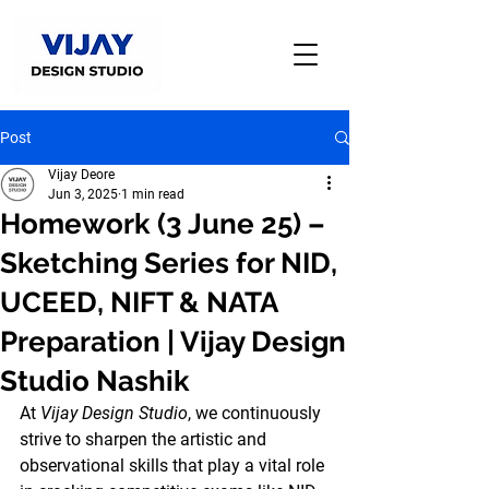
Post
Vijay Deore
Jun 3, 2025
1 min read
Homework (3 June 25) –
Sketching Series for NID,
UCEED, NIFT & NATA
Preparation | Vijay Design
Studio Nashik
At 
Vijay Design Studio
, we continuously 
strive to sharpen the artistic and 
observational skills that play a vital role 