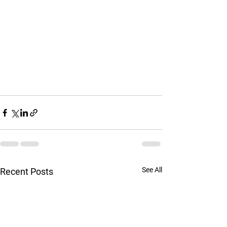
See All
Recent Posts