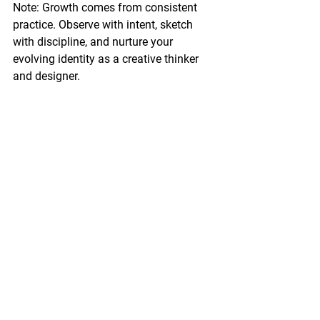
Note: Growth comes from consistent 
practice. Observe with intent, sketch 
with discipline, and nurture your 
evolving identity as a creative thinker 
and designer.