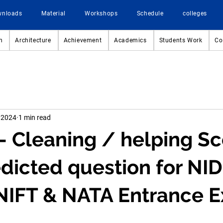
wnloads
Material
Workshops
Schedule
colleges
n
Architecture
Achievement
Academics
Students Work
Co
 2024
1 min read
- Cleaning / helping Sc
dicted question for NID
NIFT & NATA Entrance 