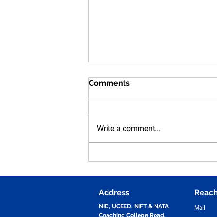
Comments
Write a comment...
Human Figure Sketching
Practice for NID, UCEED,
NIFT & NATA Entrance
Exams | Vijay Design Studio
Address
Reach
NID, UCEED, NIFT & NATA
Mail
Coaching College Road,