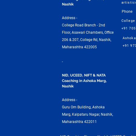
artisti
Nashik
Phone
Address -
College
College Road Branch - 2nd
+91 70
Floor, Asawari Chambers, Office
Ashoka
206 & 207, College Rd, Nashik,
+91 97
Maharashtra 422005
-
NID, UCEED, NIFT & NATA
Coaching in Ashoka Marg,
Nashik
Address -
Guru Om Building, Ashoka
Marg, Kalpataru Nagar, Nashik,
Maharashtra 422011