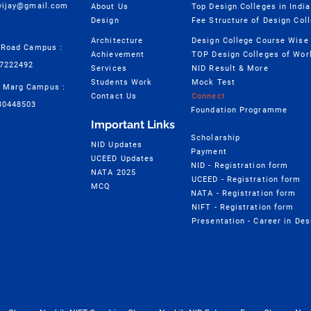
cvijay@gmail.com
About Us
Top Design Colleges in India
Design
Fee Structure of Design Col
Architecture
 Road Campus :
Achievement
TOP Design Colleges of Wor
57222492
Services
NID Result & More
Students Work
Mock Test
 Marg Campus :
Contact Us
Connect
30448503
Foundation Programme
Important Links
Scholarship
NID Updates
Payment
UCEED Updates
NID - Registration form
NATA 2025
UCEED - Registration form
MCQ
NATA - Registration form
NIFT - Registration form