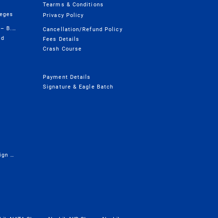
Tearms & Conditions
leges
Privacy Policy
Design College Course Wise – B.Design
Cancellation/Refund Policy
ld
Fees Details
Crash Course
Payment Details
Signature & Eagle Batch
Presentation - Career in Design & Architecture