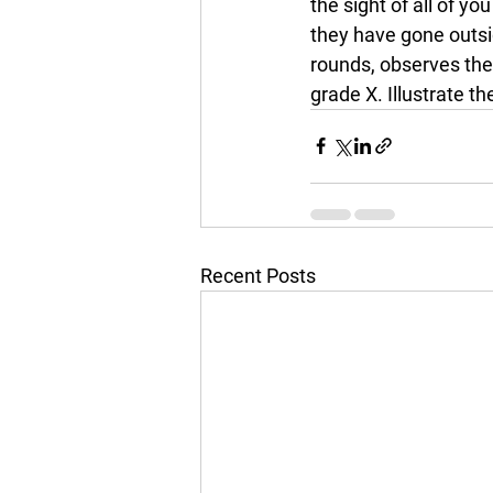
the sight of all of yo
they have gone outsi
rounds, observes the 
grade X. Illustrate t
Recent Posts