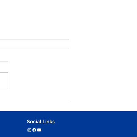
an Anatomy and Figure
ching Practice Part - 48
tions for NID, UCEED,
 & NATA
Social Links