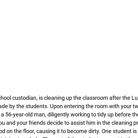
ool custodian, is cleaning up the classroom after the Lu
e by the students. Upon entering the room with your two
56-year-old man, diligently working to tidy up before the 
ou and your friends decide to assist him in the cleaning 
od on the floor, causing it to become dirty. One student i