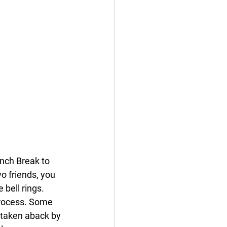
nch Break to 
 friends, you 
bell rings. 
process. Some 
s taken aback by 