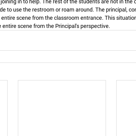
u joining in to help. The rest of the students are not in the
de to use the restroom or roam around. The principal, con
entire scene from the classroom entrance. This situation
he entire scene from the Principal's perspective.