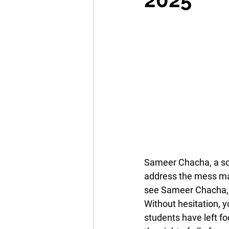
Sameer Chacha, a sch
address the mess mad
see Sameer Chacha, a 
Without hesitation, y
students have left fo