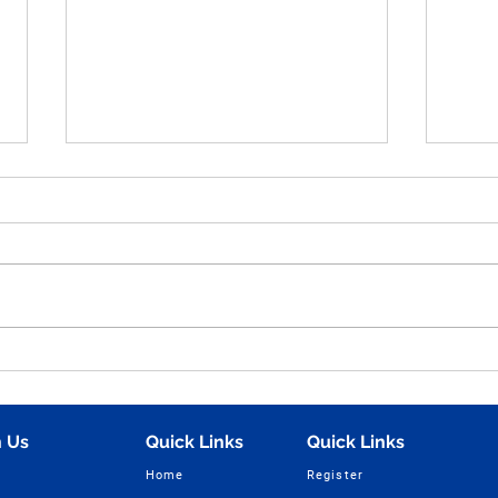
Human Figure Sketching
Hum
Practice Part - 49 for NID,
Sket
UCEED, NIFT & NATA
Ques
Entrance Exam Preparation
NIFT
 Us
Quick Links
Quick Links
| Vijay Design Studio
Home
Register