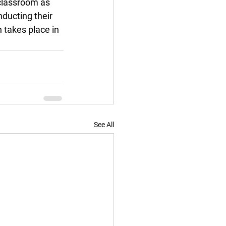
 classroom as 
ducting their 
 takes place in 
See All