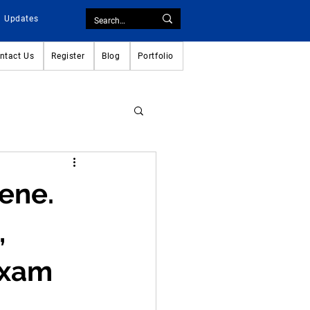
Updates
ntact Us
Register
Blog
Portfolio
ene.
,
Exam