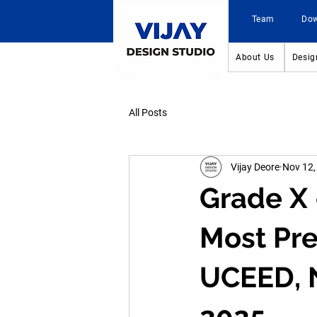
Team
Do
About Us
Desig
All Posts
Vijay Deore
Nov 12,
Grade X 
Most Pre
UCEED, 
2025