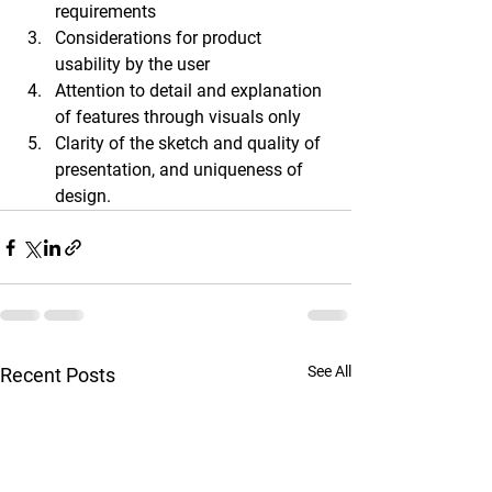
requirements 
Considerations for product 
usability by the user 
Attention to detail and explanation 
of features through visuals only 
Clarity of the sketch and quality of 
presentation, and uniqueness of 
design.
See All
Recent Posts