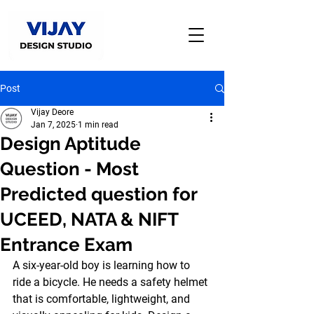
Post
Vijay Deore
Jan 7, 2025
1 min read
Design Aptitude
Question - Most
Predicted question for
UCEED, NATA & NIFT
Entrance Exam
A six-year-old boy is learning how to 
ride a bicycle. He needs a safety helmet 
that is comfortable, lightweight, and 