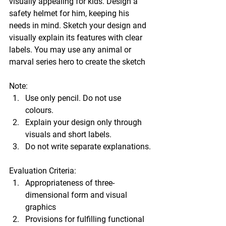
visually appealing for kids. Design a 
safety helmet for him, keeping his 
needs in mind. Sketch your design and 
visually explain its features with clear 
labels. You may use any animal or 
marval series hero to create the sketch 
Note: 
Use only pencil. Do not use 
colours. 
Explain your design only through 
visuals and short labels. 
Do not write separate explanations.
Evaluation Criteria: 
Appropriateness of three-
dimensional form and visual 
graphics 
Provisions for fulfilling functional 