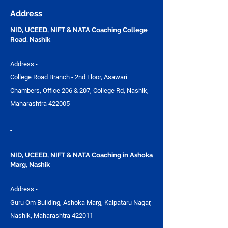
Preparation | Vijay
UCEED, NIFT &
Address
Design Studio
NID, UCEED, NIFT & NATA Coaching College
Road, Nashik
Address -
College Road Branch - 2nd Floor, Asawari
Chambers, Office 206 & 207, College Rd, Nashik,
Maharashtra 422005
-
NID, UCEED, NIFT & NATA Coaching in Ashoka
Marg, Nashik
Address -
Guru Om Building, Ashoka Marg, Kalpataru Nagar,
Nashik, Maharashtra 422011