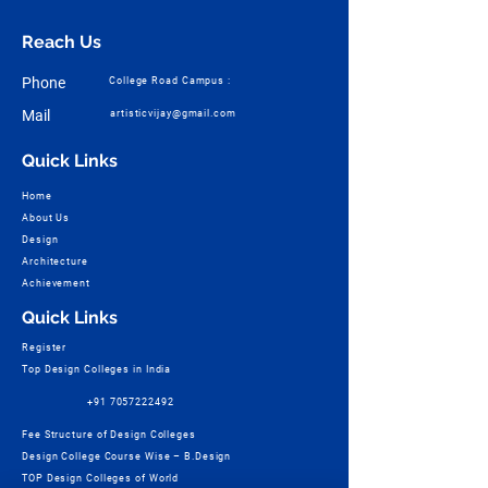
Reach Us
Phone
College Road Campus :
Mail
artisticvijay@gmail.com
Quick Links
Home
About Us
Design
Architecture
Achievement
Quick Links
Register
Top Design Colleges in India
+91 7057222492
Fee Structure of Design Colleges
Design College Course Wise – B.Design
TOP Design Colleges of World