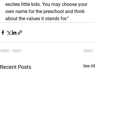
excites little kids. You may choose your 
own name for the preschool and think 
about the values it stands for."
See All
Recent Posts