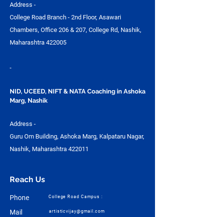
Address -
College Road Branch - 2nd Floor, Asawari
Chambers, Office 206 & 207, College Rd, Nashik,
Maharashtra 422005
-
NID, UCEED, NIFT & NATA Coaching in Ashoka
Marg, Nashik
Address -
Guru Om Building, Ashoka Marg, Kalpataru Nagar,
Nashik, Maharashtra 422011
Reach Us
Phone
College Road Campus :
Mail
artisticvijay@gmail.com