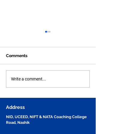
Comments
Human Figure Sketching
Human Anatom
Write a comment...
Practice Part - 49 for
Figure Sketchi
NID, UCEED, NIFT &
Practice Part - 
NATA Entrance Exam
Questions for N
Preparation | Vijay
UCEED, NIFT &
Address
Design Studio
NID, UCEED, NIFT & NATA Coaching College
Road, Nashik