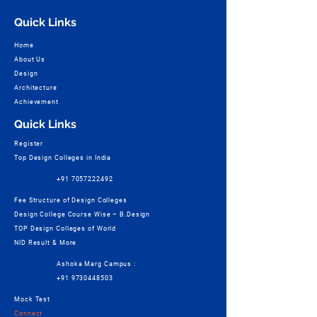
Quick Links
Home
About Us
Design
Architecture
Achievement
Quick Links
Register
Top Design Colleges in India
+91 7057222492
Fee Structure of Design Colleges
Design College Course Wise – B.Design
TOP Design Colleges of World
NID Result & More
Ashoka Marg Campus :
+91 9730448503
Mock Test
Connect