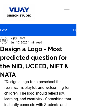
Post
Vijay Deore
Jun 17, 2025
1 min read
Design a Logo - Most
predicted question for
the NID, UCEED, NIFT &
NATA
“Design a logo for a preschool that 
feels warm, playful, and welcoming for 
children. The logo should reflect joy, 
learning, and creativity - Something that 
instantly connects with Students and 