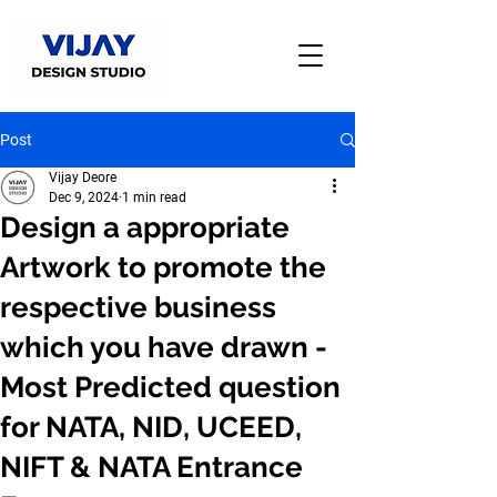
Post
Vijay Deore
Dec 9, 2024
1 min read
Design a appropriate
Artwork to promote the
respective business
which you have drawn -
Most Predicted question
for NATA, NID, UCEED,
NIFT & NATA Entrance