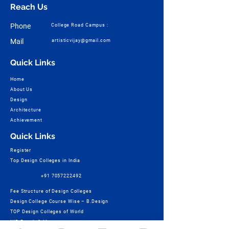
Reach Us
Phone
College Road Campus :
Mail
artisticvijay@gmail.com
Quick Links
Home
About Us
Design
Architecture
Achievement
Quick Links
Register
Top Design Colleges in India
+91 7057222492
Fee Structure of Design Colleges
Design College Course Wise – B.Design
TOP Design Colleges of World
NID Result & More