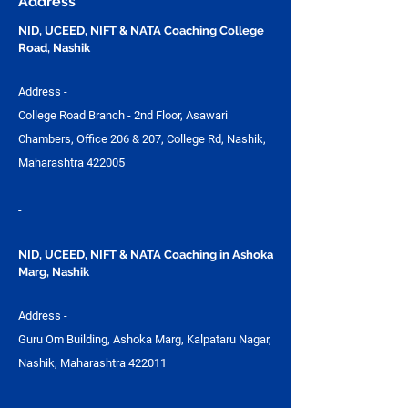
Address
Design Studio
NID, UCEED, NIFT & NATA Coaching College
Road, Nashik
Address -
College Road Branch - 2nd Floor, Asawari
Chambers, Office 206 & 207, College Rd, Nashik,
Maharashtra 422005
-
NID, UCEED, NIFT & NATA Coaching in Ashoka
Marg, Nashik
Address -
Guru Om Building, Ashoka Marg, Kalpataru Nagar,
Nashik, Maharashtra 422011