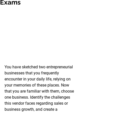
Exams
You have sketched two entrepreneurial 
businesses that you frequently 
encounter in your daily life, relying on 
your memories of these places. Now 
that you are familiar with them, choose 
one business. Identify the challenges 
this vendor faces regarding sales or 
business growth, and create a 