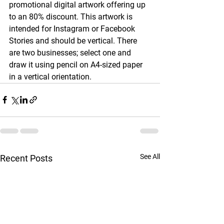
promotional digital artwork offering up 
to an 80% discount. This artwork is 
intended for Instagram or Facebook 
Stories and should be vertical. There 
are two businesses; select one and 
draw it using pencil on A4-sized paper 
in a vertical orientation.
See All
Recent Posts