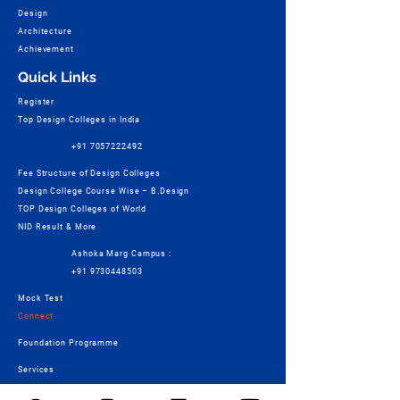
Design
Architecture
Achievement
Quick Links
Register
Top Design Colleges in India
+91 7057222492
Fee Structure of Design Colleges
Design College Course Wise – B.Design
TOP Design Colleges of World
NID Result & More
Ashoka Marg Campus :
+91 9730448503
Mock Test
Connect
Foundation Programme
Services
Students Work