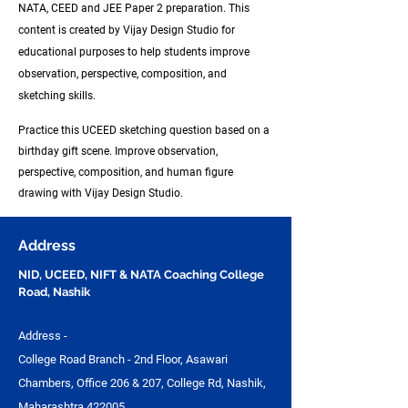
NATA, CEED and JEE Paper 2
preparation. This
content is created by Vijay Design Studio for
educational purposes to help students improve
observation, perspective, composition, and
sketching skills.
Practice this UCEED sketching question based on a
birthday gift scene. Improve observation,
perspective, composition, and human figure
drawing with Vijay Design Studio.
Address
NID, UCEED, NIFT & NATA Coaching College
Road, Nashik
Address -
College Road Branch - 2nd Floor, Asawari
Chambers, Office 206 & 207, College Rd, Nashik,
Maharashtra 422005