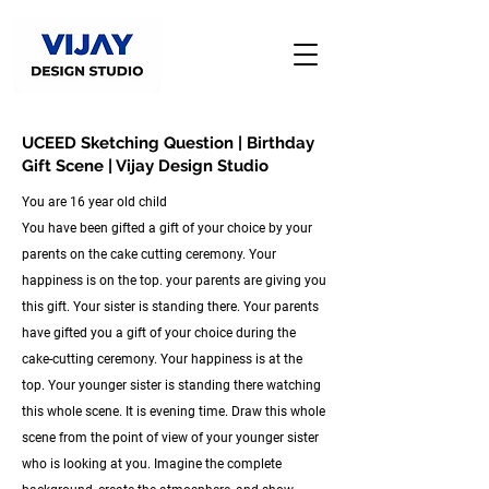
UCEED Sketching Question | Birthday
Gift Scene | Vijay Design Studio
You are 16 year old child
You have been gifted a gift of your choice by your
parents on the cake cutting ceremony. Your
happiness is on the top. your parents are giving you
this gift. Your sister is standing there. Your parents
have gifted you a gift of your choice during the
cake-cutting ceremony. Your happiness is at the
top. Your younger sister is standing there watching
this whole scene. It is evening time. Draw this whole
scene from the point of view of your younger sister
who is looking at you. Imagine the complete