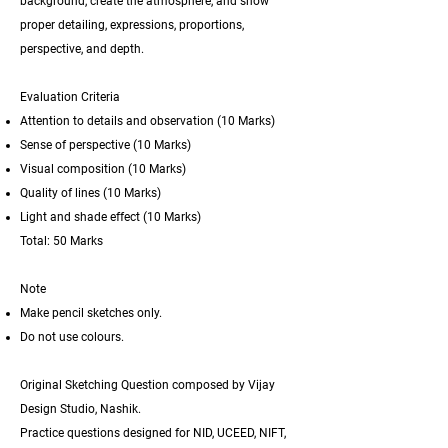
background, create the atmosphere, and show
proper detailing, expressions, proportions,
perspective, and depth.
Evaluation Criteria
Attention to details and observation
(10 Marks)
Sense of perspective
(10 Marks)
Visual composition
(10 Marks)
Quality of lines
(10 Marks)
Light and shade effect
(10 Marks)
Total: 50 Marks
Note
Make pencil sketches only.
Do not use colours.
Original Sketching Question composed by Vijay
Design Studio, Nashik.
Practice questions designed for
NID, UCEED, NIFT,