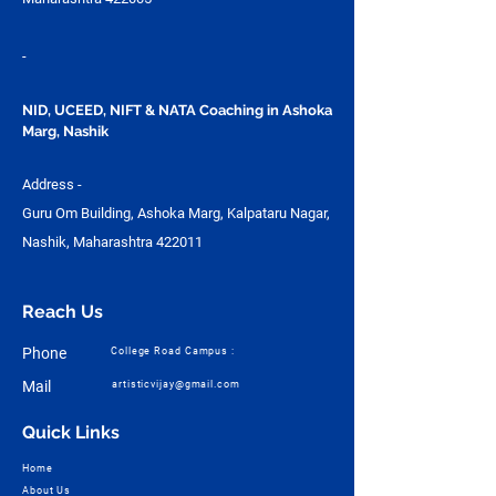
-
NID, UCEED, NIFT & NATA Coaching in Ashoka
Marg, Nashik
Address -
Guru Om Building, Ashoka Marg, Kalpataru Nagar,
Nashik, Maharashtra 422011
Reach Us
Phone
College Road Campus :
Mail
artisticvijay@gmail.com
Quick Links
Home
About Us