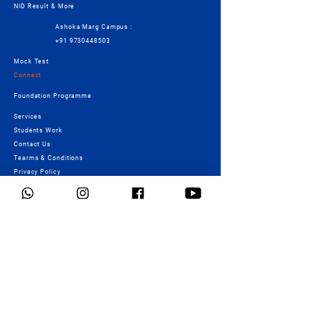
NID Result & More
Ashoka Marg Campus :
+91 9730448503
Mock Test
Connect
Foundation Programme
Services
Students Work
Contact Us
Tearms & Conditions
Privacy Policy
Cancellation/Refund Policy
Fees Details
Crash Course
Scholarship
Payment Details
Signature & Eagle Batch
Payment