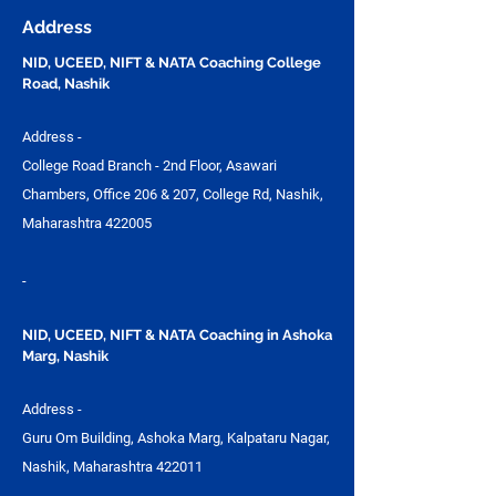
Address
NID, UCEED, NIFT & NATA Coaching College
Road, Nashik
Address -
College Road Branch - 2nd Floor, Asawari
Chambers, Office 206 & 207, College Rd, Nashik,
Maharashtra 422005
-
NID, UCEED, NIFT & NATA Coaching in Ashoka
Marg, Nashik
Address -
Guru Om Building, Ashoka Marg, Kalpataru Nagar,
Nashik, Maharashtra 422011