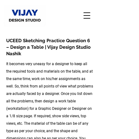
UCEED Sketching Practice Question 6
– Design a Table | Vijay Design Studio
Nashik
It becomes very uneasy for a designer to keep all
the required tools and materials on the table, and at
the same time, work on his/her assignments as
well. So, think from all points of view what problems
are actually faced by a designer. Once you list down
all the problems, then design a work table
(workstation) for a Graphic Designer or Designer on
a 1/8 size page. If required, show side views, top
views, etc. The material of the table can be of any
type as per your choice, and the shape and
dimensions can also be as per your choice. You