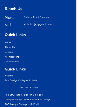
Reach Us
Phone
College Road Campus :
Mail
artisticvijay@gmail.com
Quick Links
Home
About Us
Design
Architecture
Achievement
Quick Links
Register
Top Design Colleges in India
+91 7057222492
Fee Structure of Design Colleges
Design College Course Wise – B.Design
TOP Design Colleges of World