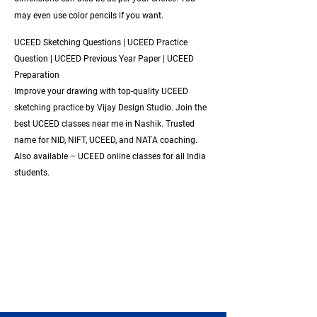
may even use color pencils if you want.
UCEED Sketching Questions | UCEED Practice
Question | UCEED Previous Year Paper | UCEED
Preparation
Improve your drawing with top-quality UCEED
sketching practice by Vijay Design Studio. Join the
best UCEED classes near me in Nashik. Trusted
name for NID, NIFT, UCEED, and NATA coaching.
Also available – UCEED online classes for all India
students.