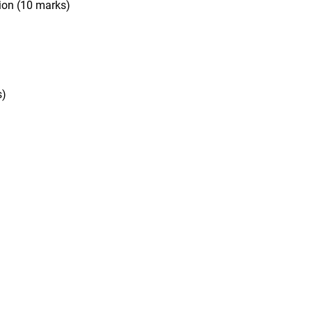
tion
(10 marks)
s)