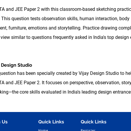
ATA and JEE Paper 2 with this classroom-based sketching practi
 This question tests observation skills, human interaction, body
nt, furniture, emotions and storytelling. Practice drawing comp
view similar to questions frequently asked in India's top design
 Design Studio
question has been specially created by Vijay Design Studio to he
A and JEE Paper 2. It focuses on perspective, observation, storyt
g—the core skills evaluated in India's leading design entrance
 Us
Quick Links
Quick Links
Home
Register