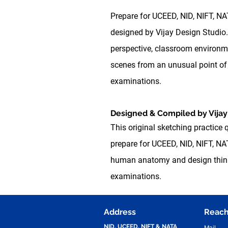
Prepare for UCEED, NID, NIFT, N
designed by Vijay Design Studio.
perspective, classroom environme
scenes from an unusual point of 
examinations.
Designed & Compiled by Vijay
This original sketching practice 
prepare for UCEED, NID, NIFT, NAT
human anatomy and design thinkin
examinations.
Address
Reach
NID, UCEED, NIFT & NATA