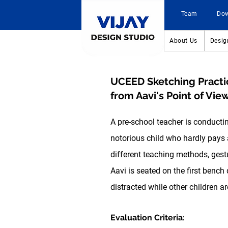
Team
Do
About Us
Desig
UCEED Sketching Practi
from Aavi's Point of View
A pre-school teacher is conducti
notorious child who hardly pays at
different teaching methods, gestu
Aavi is seated on the
first bench
d
distracted while other children ar
Evaluation Criteria: