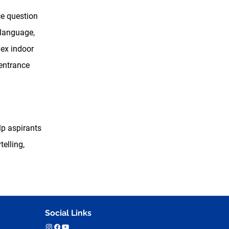
ce question
 language,
lex indoor
 entrance
lp aspirants
elling,
Social Links