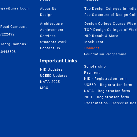
cvijay@gmail.com
About Us
Top Design Colleges in India
Design
Fee Structure of Design Col
Architecture
 Road Campus :
Achievement
TOP Design Colleges of Wor
57222492
Services
NID Result & More
Students Work
Mock Test
 Marg Campus :
Contact Us
Connect
30448503
Foundation Programme
Important Links
Scholarship
NID Updates
Payment
UCEED Updates
NID - Registration form
NATA 2025
UCEED - Registration form
MCQ
NATA - Registration form
NIFT - Registration form