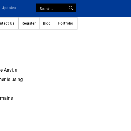
Updates
ntact Us
Register
Blog
Portfolio
ge
Aavi
, a
her is using
remains