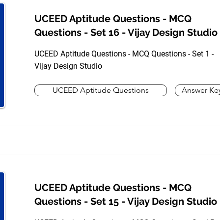
UCEED Aptitude Questions - MCQ
Questions - Set 16 - Vijay Design Studio
UCEED Aptitude Questions - MCQ Questions - Set 1 -
Vijay Design Studio
UCEED Aptitude Questions
Answer Ke
UCEED Aptitude Questions - MCQ
Questions - Set 15 - Vijay Design Studio