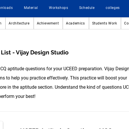
wnloads
Material
Workshops
Schedule
colleges
n
Architecture
Achievement
Academics
Students Work
Co
ist - Vijay Design Studio
MCQ aptitude questions for your UCEED preparation. Vijay Desig
s to help you practice effectively. This practice will boost your
re in the aptitude section. Understand the kind of questions U
perform your best!