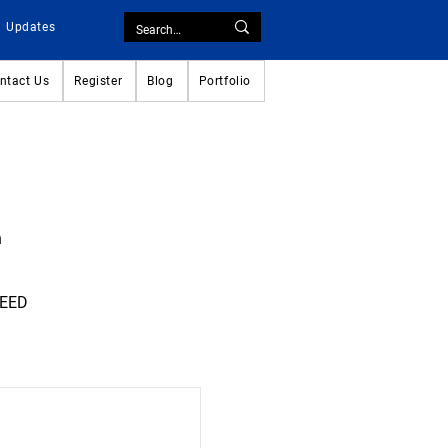
Updates
ntact Us
Register
Blog
Portfolio
n
CEED