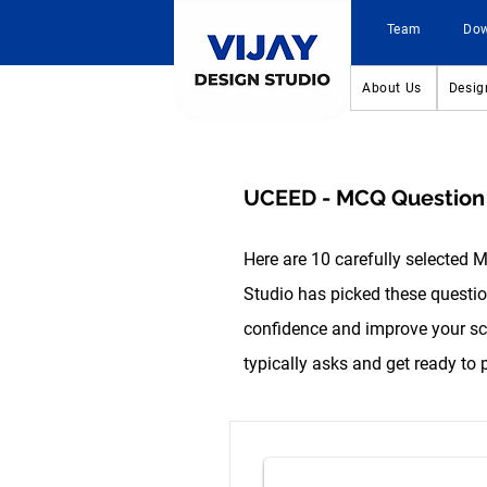
Team
Do
About Us
Desig
UCEED - MCQ Question L
Here are 10 carefully selected 
Studio has picked these question
confidence and improve your sco
typically asks and get ready to 