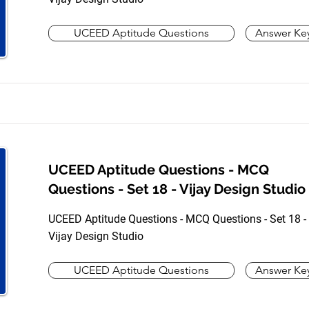
UCEED Aptitude Questions
Answer Ke
UCEED Aptitude Questions - MCQ
Questions - Set 18 - Vijay Design Studio
UCEED Aptitude Questions - MCQ Questions - Set 18 -
Vijay Design Studio
UCEED Aptitude Questions
Answer Ke