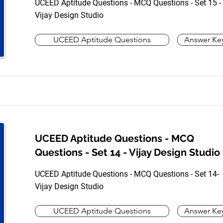
UCEED Aptitude Questions - MCQ Questions - Set 15 -
Vijay Design Studio
UCEED Aptitude Questions
Answer Ke
UCEED Aptitude Questions - MCQ
Questions - Set 14 - Vijay Design Studio
UCEED Aptitude Questions - MCQ Questions - Set 14-
Vijay Design Studio
UCEED Aptitude Questions
Answer Ke