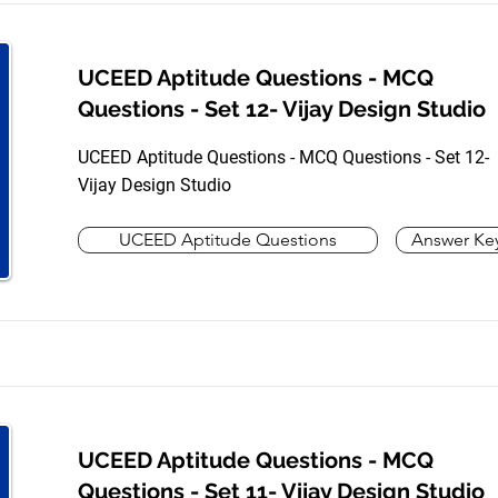
UCEED Aptitude Questions - MCQ
Questions - Set 12- Vijay Design Studio
UCEED Aptitude Questions - MCQ Questions - Set 12-
Vijay Design Studio
UCEED Aptitude Questions
Answer Ke
UCEED Aptitude Questions - MCQ
Questions - Set 11- Vijay Design Studio