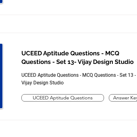
UCEED Aptitude Questions - MCQ
Questions - Set 13- Vijay Design Studio
UCEED Aptitude Questions - MCQ Questions - Set 13 -
Vijay Design Studio
UCEED Aptitude Questions
Answer Ke