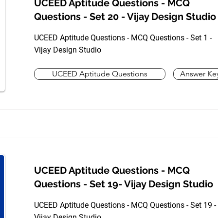
UCEED Aptitude Questions - MCQ
Questions - Set 20 - Vijay Design Studio
UCEED Aptitude Questions - MCQ Questions - Set 1 -
Vijay Design Studio
UCEED Aptitude Questions
Answer Ke
UCEED Aptitude Questions - MCQ
Questions - Set 19- Vijay Design Studio
UCEED Aptitude Questions - MCQ Questions - Set 19 -
Vijay Design Studio