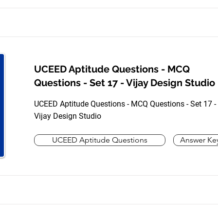
UCEED Aptitude Questions - MCQ
Questions - Set 17 - Vijay Design Studio
UCEED Aptitude Questions - MCQ Questions - Set 17 -
Vijay Design Studio
UCEED Aptitude Questions
Answer Ke