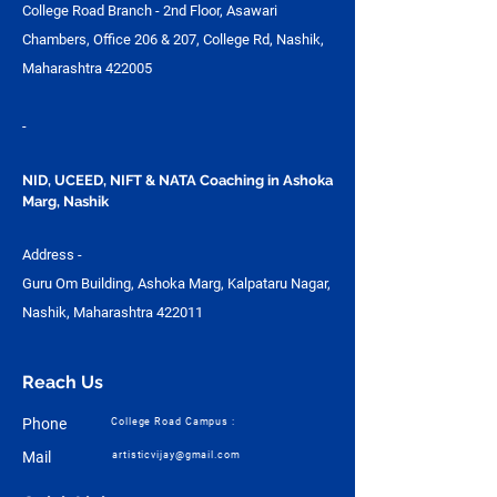
College Road Branch - 2nd Floor, Asawari
Chambers, Office 206 & 207, College Rd, Nashik,
Maharashtra 422005
-
NID, UCEED, NIFT & NATA Coaching in Ashoka
Marg, Nashik
Address -
Guru Om Building, Ashoka Marg, Kalpataru Nagar,
Nashik, Maharashtra 422011
Reach Us
Phone
College Road Campus :
Mail
artisticvijay@gmail.com