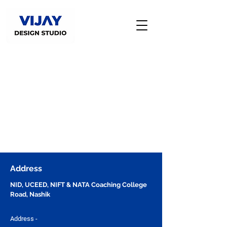
Address
NID, UCEED, NIFT & NATA Coaching College
Road, Nashik
Address -