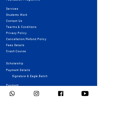
Services
Students Work
Contact Us
Tearms & Conditions
Privacy Policy
Cancellation/Refund Policy
Fees Details
Crash Course
Scholarship
Payment Details
Signature & Eagle Batch
Payment
Important Links
NID - Registration form
UCEED - Registration form
MCQ
NATA - Registration form