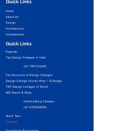
Quick Links
Home
About Us
Design
Architecture
Achievement
Quick Links
Register
Top Design Colleges in India
+91 7057222492
Fee Structure of Design Colleges
Design College Course Wise – B.Design
TOP Design Colleges of World
NID Result & More
Ashoka Marg Campus :
+91 9730448503
Mock Test
Connect
Foundation Programme