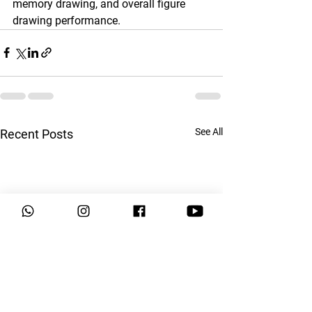
memory drawing, and overall figure 
drawing performance.
See All
Recent Posts