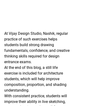
At 
Vijay Design Studio, Nashik
, regular 
practice of such exercises helps 
students build strong 
drawing 
fundamentals, confidence, and creative 
thinking skills
 required for design 
entrance exams.
At the end of this blog, a 
still life 
exercise is included for architecture 
students
, which will help improve 
composition, proportion, and shading 
understanding.
With consistent practice, students will 
improve their ability in 
live sketching, 