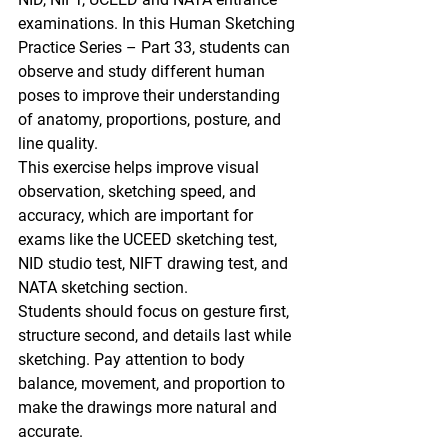
examinations
. In this 
Human Sketching 
Practice Series – Part 33
, students can 
observe and study different human 
poses to improve their understanding 
of 
anatomy, proportions, posture, and 
line quality.
This exercise helps improve 
visual 
observation, sketching speed, and 
accuracy
, which are important for 
exams like the 
UCEED sketching test, 
NID studio test, NIFT drawing test, and 
NATA sketching section.
Students should focus on 
gesture first, 
structure second, and details last
 while 
sketching. Pay attention to 
body 
balance, movement, and proportion
 to 
make the drawings more natural and 
accurate.