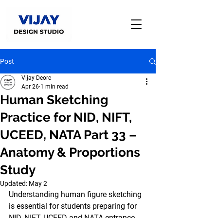
Post
Vijay Deore
Apr 26
1 min read
Human Sketching
Practice for NID, NIFT,
UCEED, NATA Part 33 –
Anatomy & Proportions
Study
Updated:
May 2
Understanding human figure sketching 
is essential for students preparing for 
NID, NIFT, UCEED and NATA entrance 