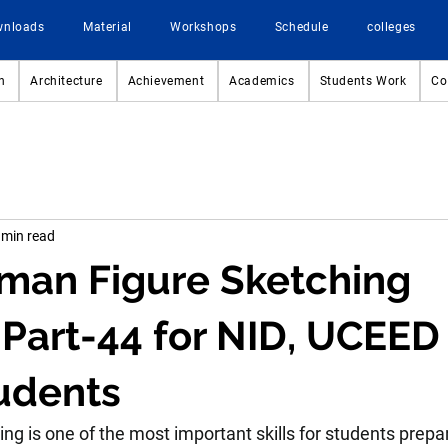
wnloads
Material
Workshops
Schedule
colleges
n
Architecture
Achievement
Academics
Students Work
Co
 min read
man Figure Sketching
 Part-44 for NID, UCEED
udents
g is one of the most important skills for students prepar