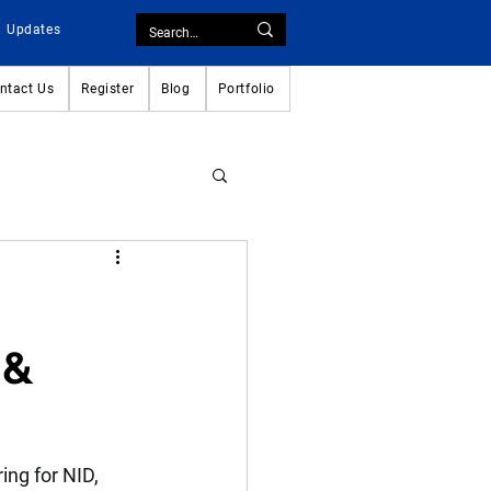
Updates
ntact Us
Register
Blog
Portfolio
 &
ing for NID, 