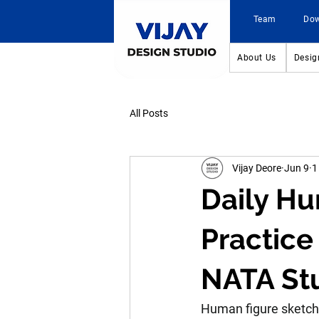
Team
Do
About Us
Desig
All Posts
Vijay Deore
Jun 9
1
Daily Hu
Practice
NATA St
Human figure sketchin