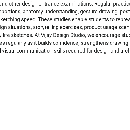
nd other design entrance examinations. Regular practic
oportions, anatomy understanding, gesture drawing, post
ketching speed. These studies enable students to repres
ign situations, storytelling exercises, product usage scena
 life sketches. At Vijay Design Studio, we encourage stu
es regularly as it builds confidence, strengthens drawing
 visual communication skills required for design and arch