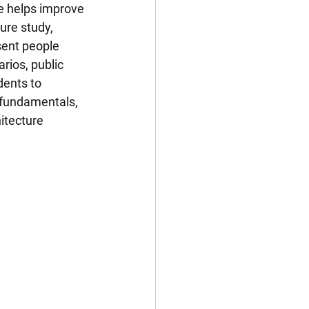
e helps improve 
ure study, 
ent people 
rios, public 
dents to 
 fundamentals, 
itecture 