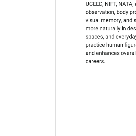
UCEED, NIFT, NATA, a
observation, body pr
visual memory, and s
more naturally in des
spaces, and everyday
practice human figur
and enhances overall
careers.