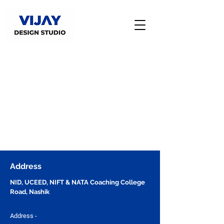
Address
NID, UCEED, NIFT & NATA Coaching College
Road, Nashik
Address -