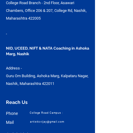
College Road Branch - 2nd Floor, Asawari
Chambers, Office 206 & 207, College Rd, Nashik,
Maharashtra 422005
-
NID, UCEED, NIFT & NATA Coaching in Ashoka
Marg, Nashik
Address -
Guru Om Building, Ashoka Marg, Kalpataru Nagar,
Nashik, Maharashtra 422011
Reach Us
Phone
College Road Campus :
Mail
artisticvijay@gmail.com