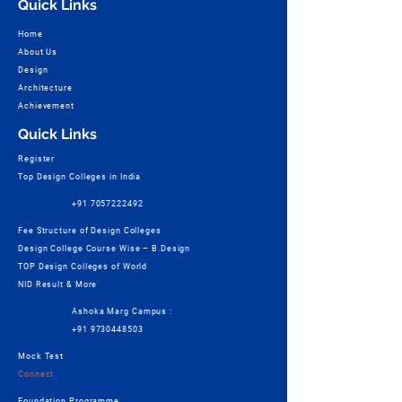
Quick Links
Home
About Us
Design
Architecture
Achievement
Quick Links
Register
Top Design Colleges in India
+91 7057222492
Fee Structure of Design Colleges
Design College Course Wise – B.Design
TOP Design Colleges of World
NID Result & More
Ashoka Marg Campus :
+91 9730448503
Mock Test
Connect
Foundation Programme