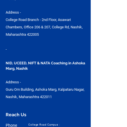
Address -
College Road Branch - 2nd Floor, Asawari
Chambers, Office 206 & 207, College Rd, Nashik,
Maharashtra 422005
-
NID, UCEED, NIFT & NATA Coaching in Ashoka
Marg, Nashik
Address -
Guru Om Building, Ashoka Marg, Kalpataru Nagar,
Nashik, Maharashtra 422011
Reach Us
Phone
College Road Campus :