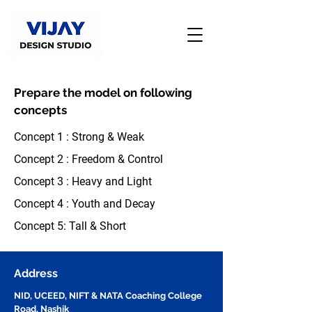
Prepare the model on following
concepts
Concept 1 : Strong & Weak
Concept 2 : Freedom & Control
Concept 3 : Heavy and Light
Concept 4 : Youth and Decay
Concept 5: Tall & Short
Address
NID, UCEED, NIFT & NATA Coaching College
Road, Nashik