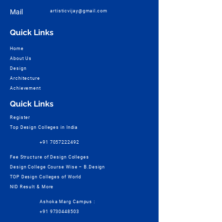
Mail
artisticvijay@gmail.com
Quick Links
Home
About Us
Design
Architecture
Achievement
Quick Links
Register
Top Design Colleges in India
+91 7057222492
Fee Structure of Design Colleges
Design College Course Wise – B.Design
TOP Design Colleges of World
NID Result & More
Ashoka Marg Campus :
+91 9730448503