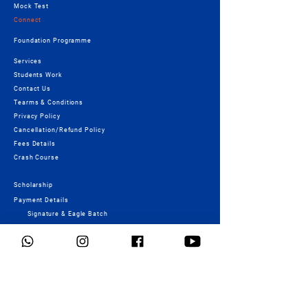
Mock Test
Connect
Foundation Programme
Services
Students Work
Contact Us
Tearms & Conditions
Privacy Policy
Cancellation/Refund Policy
Fees Details
Crash Course
Scholarship
Payment Details
Signature & Eagle Batch
Payment
Important Links
NID - Registration form
UCEED - Registration form