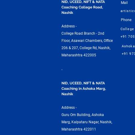
NID, UCEED, NIFT & NATA
Mail
Coaching College Road,
artisti
Nashik
Phone
Address -
College
College Road Branch - 2nd
+91 70
Floor, Asawari Chambers, Office
Ashoka
206 & 207, College Rd, Nashik,
+91 97
Maharashtra 422005
-
NID, UCEED, NIFT & NATA
Coaching in Ashoka Marg,
Nashik
Address -
Guru Om Building, Ashoka
Marg, Kalpataru Nagar, Nashik,
Maharashtra 422011