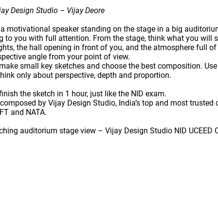
ay Design Studio – Vijay Deore
 a
motivational speaker
standing on the stage in a big auditori
g to you with full attention. From the stage, think what you will 
ights, the hall opening in front of you, and the atmosphere full of
spective angle
from your point of view.
, make
small key sketches
and choose the best composition. Us
think only about perspective, depth and proportion.
inish the sketch in
1 hour
, just like the NID exam.
s composed by
Vijay Design Studio
, India’s top and most trusted
IFT and NATA
.
tching auditorium stage view – Vijay Design Studio NID UCEED 