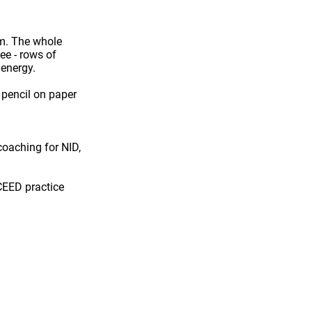
um. The whole
see - rows of
 energy.
e
pencil on paper
 coaching for
NID,
CEED practice