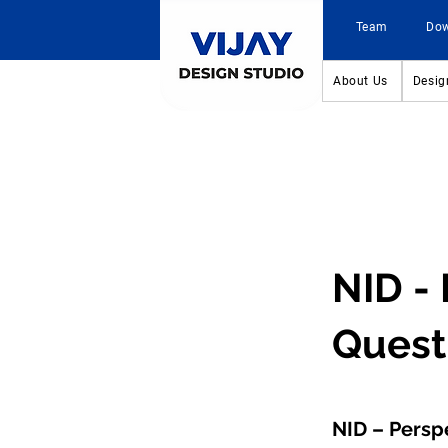
Team
Do
About Us
Desig
NID -
Quest
NID – Persp