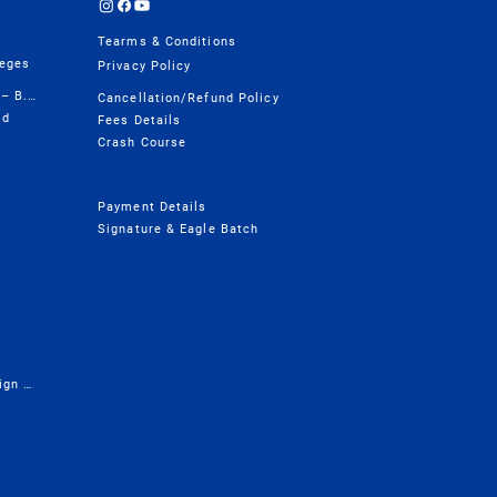
Tearms & Conditions
leges
Privacy Policy
Design College Course Wise – B.Design
Cancellation/Refund Policy
ld
Fees Details
Crash Course
Payment Details
Signature & Eagle Batch
Presentation - Career in Design & Architecture