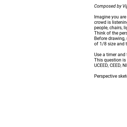
Composed by Vij
Imagine you are
crowd is listenin
people, chairs, l
Think of the
per
Before drawing
of 1/8 size and 
Use a
timer
and f
This question i
UCEED, CEED, N
Perspective ske