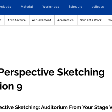
wnloads
Material
Workshops
Schedule
colleges
n
Architecture
Achievement
Academics
Students Work
Co
 Perspective Sketching
ion 9
ective Sketching: Auditorium From Your Stage 