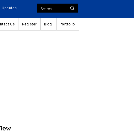
Updates
ntact Us
Register
Blog
Portfolio
View