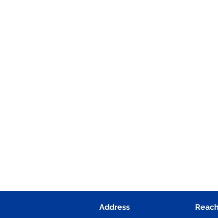
Address
Reach