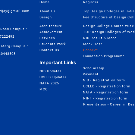
Home
Register
cvijay@gmail.com
About Us
Top Design Colleges in India
Design
Fee Structure of Design Col
Architecture
 Road Campus :
Achievement
TOP Design Colleges of Wor
57222492
Services
NID Result & More
Students Work
Mock Test
 Marg Campus :
Contact Us
Connect
30448503
Foundation Programme
Important Links
Scholarship
NID Updates
Payment
UCEED Updates
NID - Registration form
NATA 2025
UCEED - Registration form
MCQ
NATA - Registration form
NIFT - Registration form