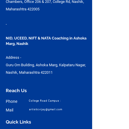
Chambers, Office 206 & 207, College Rd, Nashik,
Maharashtra 422005
-
NID, UCEED, NIFT & NATA Coaching in Ashoka
Marg, Nashik
Address -
Guru Om Building, Ashoka Marg, Kalpataru Nagar,
Nashik, Maharashtra 422011
Reach Us
Phone
College Road Campus :
Mail
artisticvijay@gmail.com
Quick Links