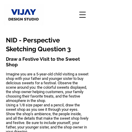
NID - Perspective
Sketching Question 3
Draw a Festive Visit to the Sweet
Shop
Imagine you are a 5-year-old child visiting a sweet
shop with your father and younger sister to buy
delicious sweets for a festival. Observe the
scene around you: the colorful sweets displayed,
the shop owner helping customers, your family
choosing their favorite treats, and the festive
atmosphere in the shop.
Using a 1/8 size paper and a pencil, draw the
sweet shop as you see it through your eyes.
Show the shop’s ambience, the people inside,
and all the details that make the sweet shop lively
and festive. Be sure to include yourself, your
father, your younger sister, and the shop owner in
your drawing.