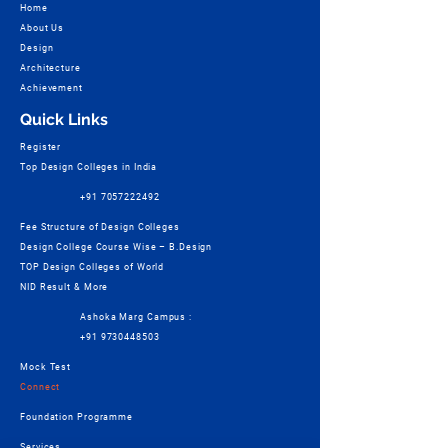
Home
About Us
Design
Architecture
Achievement
Quick Links
Register
Top Design Colleges in India
+91 7057222492
Fee Structure of Design Colleges
Design College Course Wise – B.Design
TOP Design Colleges of World
NID Result & More
Ashoka Marg Campus :
+91 9730448503
Mock Test
Connect
Foundation Programme
Services