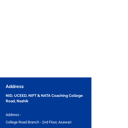
Address
NID, UCEED, NIFT & NATA Coaching College
Road, Nashik
Address -
College Road Branch - 2nd Floor, Asawari