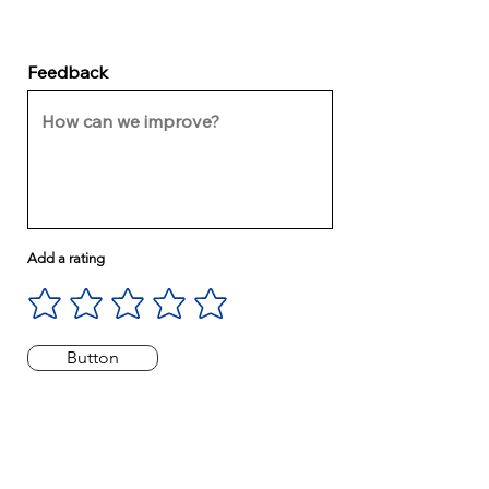
Feedback
Add a rating
Button