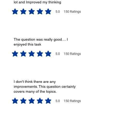
lot and Improved my thinking
5.0
150
Ratings
average rating is 5 out of 5, based on 150 votes, Ratings
The question was really good.... I
enjoyed this task
5.0
150
Ratings
average rating is 5 out of 5, based on 150 votes, Ratings
I don't think there are any
improvements. This question certainly
covers many of the topics.
5.0
150
Ratings
average rating is 5 out of 5, based on 150 votes, Ratings