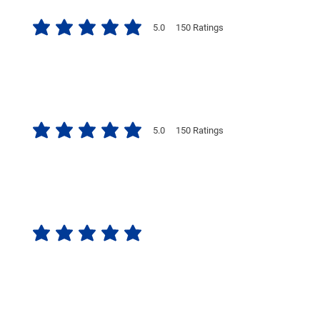
5.0
150
Ratings
average rating is 5 out of 5, based on 150 votes, Ratings
5.0
150
Ratings
average rating is 5 out of 5, based on 150 votes, Ratings
No ratings yet