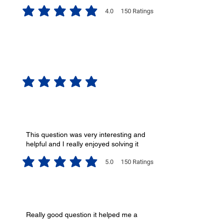
4.0
150
Ratings
average rating is 4 out of 5, based on 150 votes, Ratings
No ratings yet
This question was very interesting and
helpful and I really enjoyed solving it
5.0
150
Ratings
average rating is 5 out of 5, based on 150 votes, Ratings
Really good question it helped me a