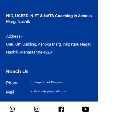
-
NID, UCEED, NIFT & NATA Coaching in Ashoka
Marg, Nashik
Address -
Guru Om Building, Ashoka Marg, Kalpataru Nagar,
Nashik, Maharashtra 422011
Reach Us
Phone
College Road Campus :
Mail
artisticvijay@gmail.com
Quick Links
Home
About Us
Design
Architecture