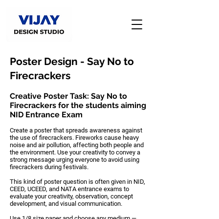
Poster Design - Say No to
Firecrackers
Creative Poster Task: Say No to
Firecrackers for the students aiming
NID Entrance Exam
Create a poster that spreads awareness against
the use of firecrackers. Fireworks cause heavy
noise and air pollution, affecting both people and
the environment. Use your creativity to convey a
strong message urging everyone to avoid using
firecrackers during festivals.
This kind of poster question is often given in
NID,
CEED, UCEED, and NATA entrance exams
to
evaluate your
creativity, observation, concept
development, and visual communication
.
Use
1/8 size paper
and choose any
medium —