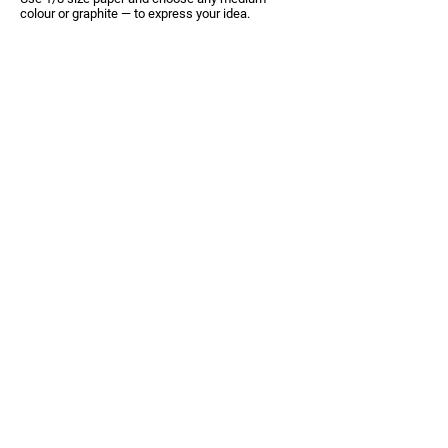
colour or graphite —
to express your idea.