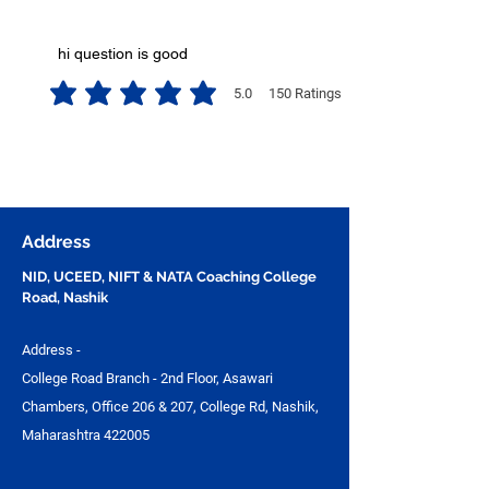
hi question is good
5.0
150
Ratings
average rating is 5 out of 5, based on 150 votes, Ratings
Address
NID, UCEED, NIFT & NATA Coaching College
Road, Nashik
Address -
College Road Branch - 2nd Floor, Asawari
Chambers, Office 206 & 207, College Rd, Nashik,
Maharashtra 422005