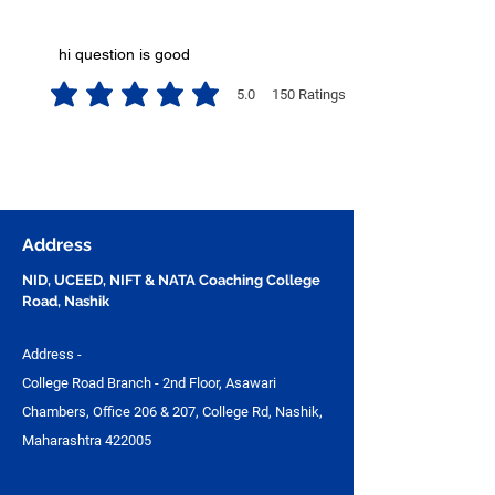
hi question is good
5.0
150
Ratings
average rating is 5 out of 5, based on 150 votes, Ratings
Address
NID, UCEED, NIFT & NATA Coaching College
Road, Nashik
Address -
College Road Branch - 2nd Floor, Asawari
Chambers, Office 206 & 207, College Rd, Nashik,
Maharashtra 422005