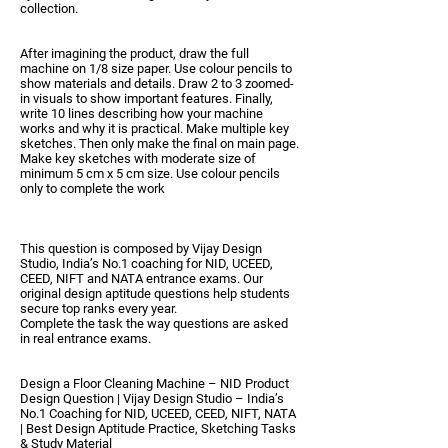
collection.
After imagining the product, draw the full
machine on
1/8 size paper
. Use
colour pencils
to
show materials and details. Draw 2 to 3
zoomed-
in visuals
to show important features. Finally,
write
10 lines
describing how your machine
works and why it is practical. Make multiple key
sketches. Then only make the final on main page.
Make key sketches with moderate size of
minimum 5 cm x 5 cm size. Use colour pencils
only to complete the work
This question is composed by
Vijay Design
Studio
, India’s No.1 coaching for
NID, UCEED,
CEED, NIFT and NATA
entrance exams. Our
original design aptitude questions help students
secure top ranks every year.
Complete the task the way questions are asked
in real entrance exams.
Design a Floor Cleaning Machine – NID Product
Design Question | Vijay Design Studio – India’s
No.1 Coaching for NID, UCEED, CEED, NIFT, NATA
| Best Design Aptitude Practice, Sketching Tasks
& Study Material