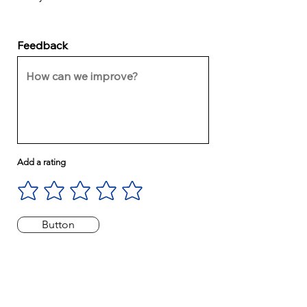
Feedback
Add a rating
Button