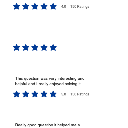
4.0
150
Ratings
average rating is 4 out of 5, based on 150 votes, Ratings
No ratings yet
This question was very interesting and
helpful and I really enjoyed solving it
5.0
150
Ratings
average rating is 5 out of 5, based on 150 votes, Ratings
Really good question it helped me a