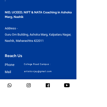
-
NID, UCEED, NIFT & NATA Coaching in Ashoka
Marg, Nashik
Address -
Guru Om Building, Ashoka Marg, Kalpataru Nagar,
Nashik, Maharashtra 422011
Reach Us
Phone
College Road Campus :
Mail
artisticvijay@gmail.com
Quick Links
Home
About Us
Design
Architecture