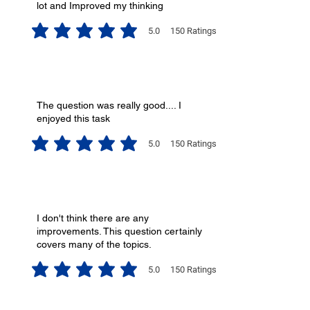
lot and Improved my thinking
5.0
150
Ratings
average rating is 5 out of 5, based on 150 votes, Ratings
The question was really good.... I
enjoyed this task
5.0
150
Ratings
average rating is 5 out of 5, based on 150 votes, Ratings
I don't think there are any
improvements. This question certainly
covers many of the topics.
5.0
150
Ratings
average rating is 5 out of 5, based on 150 votes, Ratings