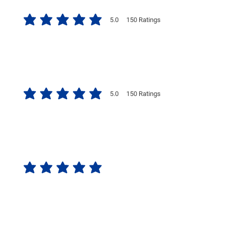
5.0
150
Ratings
average rating is 5 out of 5, based on 150 votes, Ratings
5.0
150
Ratings
average rating is 5 out of 5, based on 150 votes, Ratings
No ratings yet