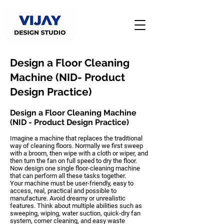
Design a Floor Cleaning
Machine (NID- Product
Design Practice)
Design a Floor Cleaning Machine
(NID - Product Design Practice)
Imagine a machine that replaces the traditional
way of cleaning floors. Normally we first sweep
with a broom, then wipe with a cloth or wiper, and
then turn the fan on full speed to dry the floor.
Now design one single
floor-cleaning machine
that can perform all these tasks together.
Your machine must be
user-friendly, easy to
access, real, practical and possible to
manufacture
. Avoid dreamy or unrealistic
features. Think about multiple abilities such as
sweeping, wiping, water suction, quick-dry fan
system, corner cleaning, and easy waste