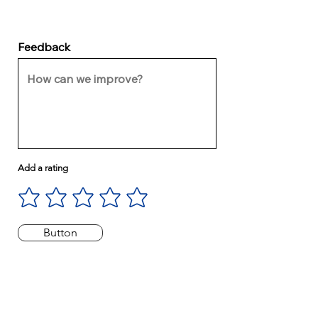
Feedback
Add a rating
Button