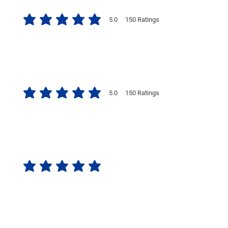
5.0
150
Ratings
average rating is 5 out of 5, based on 150 votes, Ratings
5.0
150
Ratings
average rating is 5 out of 5, based on 150 votes, Ratings
No ratings yet