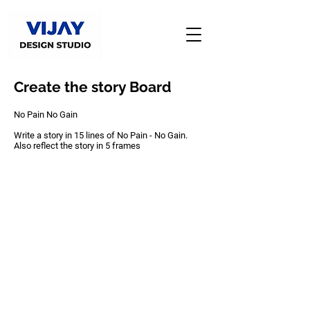
Create the story Board
No Pain No Gain
Write a story in 15 lines of No Pain - No Gain.
Also reflect the story in 5 frames