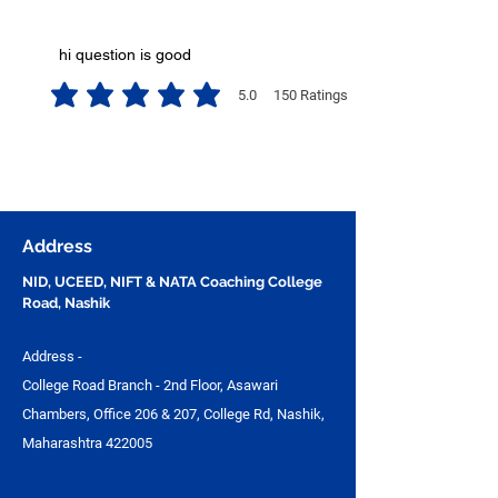
hi question is good
5.0
150
Ratings
average rating is 5 out of 5, based on 150 votes, Ratings
Address
NID, UCEED, NIFT & NATA Coaching College
Road, Nashik
Address -
College Road Branch - 2nd Floor, Asawari
Chambers, Office 206 & 207, College Rd, Nashik,
Maharashtra 422005