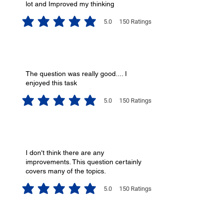
lot and Improved my thinking
5.0
150
Ratings
average rating is 5 out of 5, based on 150 votes, Ratings
The question was really good.... I
enjoyed this task
5.0
150
Ratings
average rating is 5 out of 5, based on 150 votes, Ratings
I don't think there are any
improvements. This question certainly
covers many of the topics.
5.0
150
Ratings
average rating is 5 out of 5, based on 150 votes, Ratings