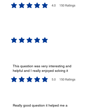
4.0
150
Ratings
average rating is 4 out of 5, based on 150 votes, Ratings
No ratings yet
This question was very interesting and
helpful and I really enjoyed solving it
5.0
150
Ratings
average rating is 5 out of 5, based on 150 votes, Ratings
Really good question it helped me a