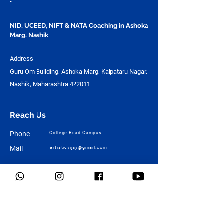
-
NID, UCEED, NIFT & NATA Coaching in Ashoka
Marg, Nashik
Address -
Guru Om Building, Ashoka Marg, Kalpataru Nagar,
Nashik, Maharashtra 422011
Reach Us
Phone
College Road Campus :
Mail
artisticvijay@gmail.com
Quick Links
Home
About Us
Design
Architecture