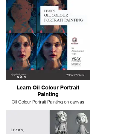
Learn Oil Colour Portrait
Painting
Oil Colour Portrait Painting on canvas