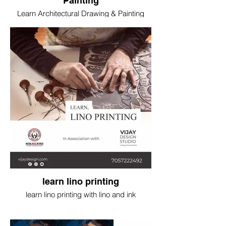
Painting
Learn Architectural Drawing & Painting
with water and poster colour
learn lino printing
learn lino printing with lino and ink