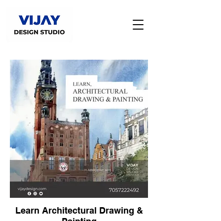
Learn Architectural Drawing &