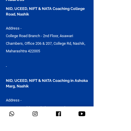
NID, UCEED, NIFT & NATA Coaching College
Road, Nashik
Address -
College Road Branch - 2nd Floor, Asawari
Chambers, Office 206 & 207, College Rd, Nashik,
Maharashtra 422005
-
NID, UCEED, NIFT & NATA Coaching in Ashoka
Marg, Nashik
Address -
Guru Om Building, Ashoka Marg, Kalpataru Nagar,
Nashik, Maharashtra 422011