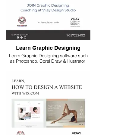
Learn Graphic Designing
Learn Graphic Designing software such
as Photoshop, Corel Draw & Illustrator