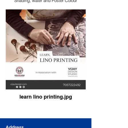
Shading, water and Poster Colour
learn lino printing.jpg
Address