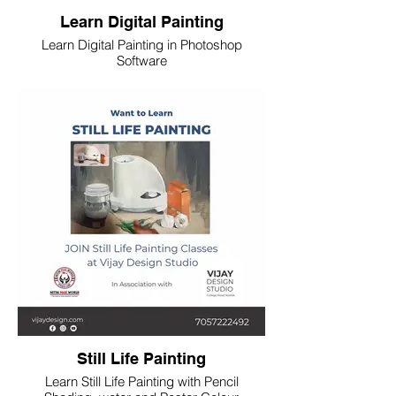
Learn Digital Painting
Learn Digital Painting in Photoshop
Software
Still Life Painting
Learn Still Life Painting with Pencil