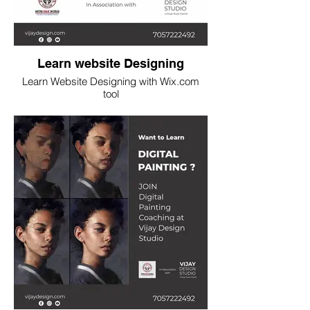
Learn website Designing
Learn Website Designing with Wix.com
tool