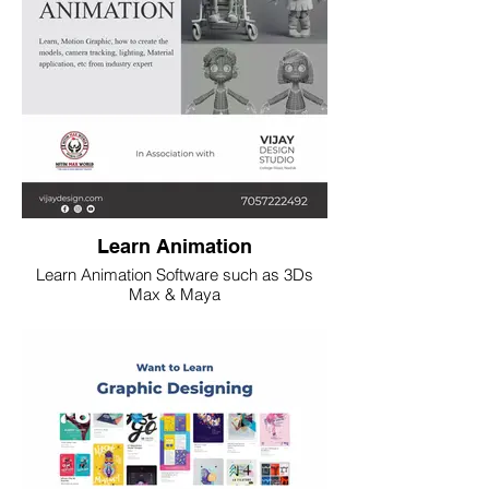
Learn Animation
Learn Animation Software such as 3Ds
Max & Maya